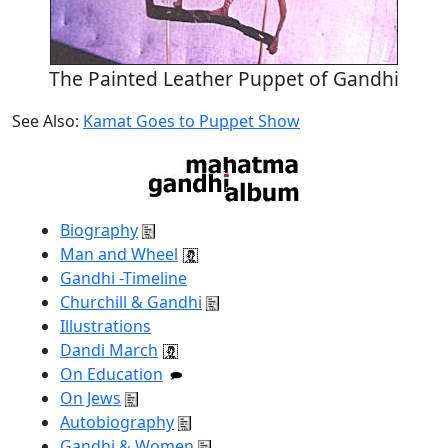
The Painted Leather Puppet of Gandhi
See Also:
Kamat Goes to Puppet Show
Biography
Man and Wheel
Gandhi -Timeline
Churchill & Gandhi
Illustrations
Dandi March
On Education
On Jews
Autobiography
Gandhi & Women