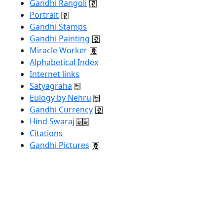
Gandhi Rangoli
Portrait
Gandhi Stamps
Gandhi Painting
Miracle Worker
Alphabetical Index
Internet links
Satyagraha
Eulogy by Nehru
Gandhi Currency
Hind Swaraj
Citations
Gandhi Pictures