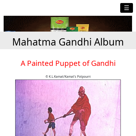
☰
Mahatma Gandhi Album
A Painted Puppet of Gandhi
© K.L.Kamat/Kamat's Potpourri