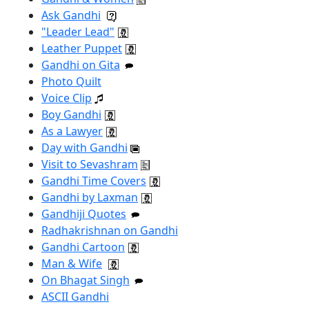
Ask Gandhi
"Leader Lead"
Leather Puppet
Gandhi on Gita
Photo Quilt
Voice Clip
Boy Gandhi
As a Lawyer
Day with Gandhi
Visit to Sevashram
Gandhi Time Covers
Gandhi by Laxman
Gandhiji Quotes
Radhakrishnan on Gandhi
Gandhi Cartoon
Man & Wife
On Bhagat Singh
ASCII Gandhi