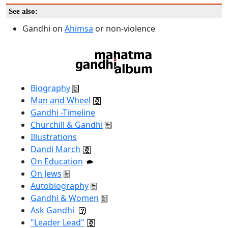
See also:
Gandhi on
Ahimsa
or non-violence
Biography
Man and Wheel
Gandhi -Timeline
Churchill & Gandhi
Illustrations
Dandi March
On Education
On Jews
Autobiography
Gandhi & Women
Ask Gandhi
"Leader Lead"