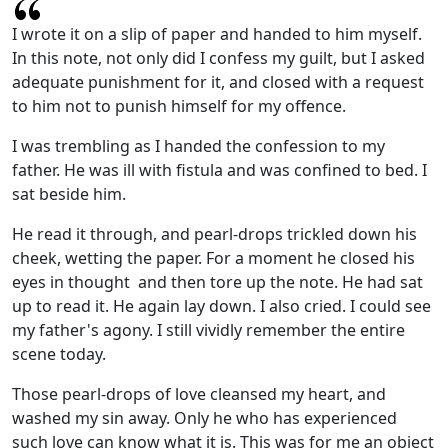
I wrote it on a slip of paper and handed to him myself.
In this note, not only did I confess my guilt, but I asked
adequate punishment for it, and closed with a request
to him not to punish himself for my offence.
I was trembling as I handed the confession to my
father. He was ill with fistula and was confined to bed. I
sat beside him.
He read it through, and pearl-drops trickled down his
cheek, wetting the paper. For a moment he closed his
eyes in thought and then tore up the note. He had sat
up to read it. He again lay down. I also cried. I could see
my father's agony. I still vividly remember the entire
scene today.
Those pearl-drops of love cleansed my heart, and
washed my sin away. Only he who has experienced
such love can know what it is. This was for me an object