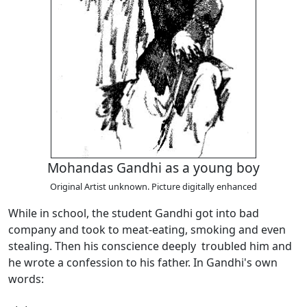
Mohandas Gandhi as a young boy
Original Artist unknown. Picture digitally enhanced
While in school, the student Gandhi got into bad
company and took to meat-eating, smoking and even
stealing. Then his conscience deeply troubled him and
he wrote a confession to his father. In Gandhi's own
words: