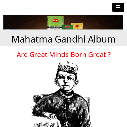
☰
Mahatma Gandhi Album
Are Great Minds Born Great ?