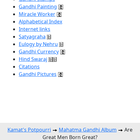
Gandhi Painting
Miracle Worker
Alphabetical Index
Internet links
Satyagraha
Eulogy by Nehru
Gandhi Currency
Hind Swaraj
Citations
Gandhi Pictures
Kamat's Potpourri
Mahatma Gandhi Album
Are
Great Men Born Great?