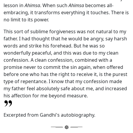
lesson in
Ahimsa
. When such
Ahimsa
becomes all-
embracing, it transforms everything it touches. There is
no limit to its power.
This sort of sublime forgiveness was not natural to my
father. I had thought that he would be angry, say harsh
words and strike his forehead. But he was so
wonderfully peaceful, and this was due to my clean
confession. A clean confession, combined with a
promise never to commit the sin again, when offered
before one who has the right to receive it, is the purest
type of repentance. I know that my confession made
my father feel absolutely safe about me, and increased
his affection for me beyond measure.
Excerpted from Gandhi's autobiography.