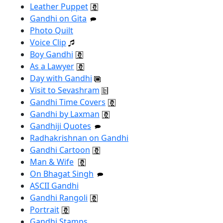
Leather Puppet
Gandhi on Gita
Photo Quilt
Voice Clip
Boy Gandhi
As a Lawyer
Day with Gandhi
Visit to Sevashram
Gandhi Time Covers
Gandhi by Laxman
Gandhiji Quotes
Radhakrishnan on Gandhi
Gandhi Cartoon
Man & Wife
On Bhagat Singh
ASCII Gandhi
Gandhi Rangoli
Portrait
Gandhi Stamps