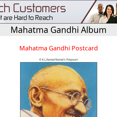
Mahatma Gandhi Album
Mahatma Gandhi Postcard
© K.L.Kamat/Kamat's Potpourri