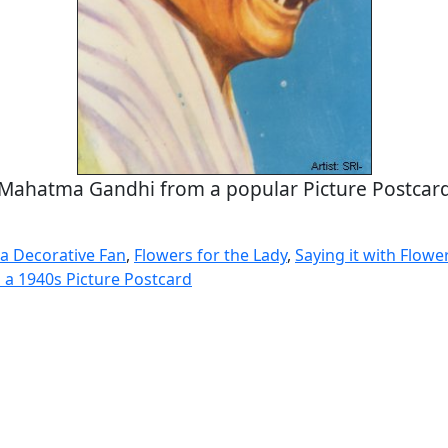
Mahatma Gandhi from a popular Picture Postcar
a Decorative Fan
,
Flowers for the Lady
,
Saying it with Flowe
a 1940s Picture Postcard