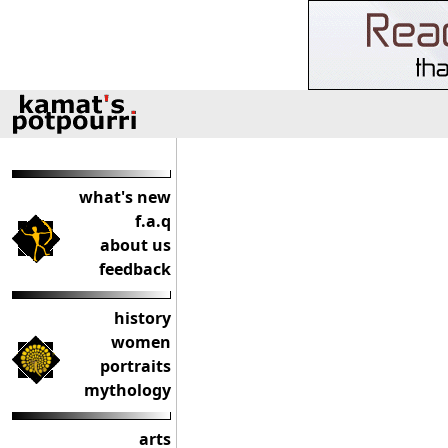
what's new
f.a.q
about us
feedback
history
women
portraits
mythology
arts