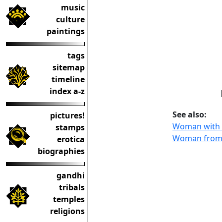
music
culture
paintings
tags
sitemap
timeline
index a-z
See also:
pictures!
Woman with 
stamps
Woman from 
erotica
biographies
gandhi
tribals
temples
religions