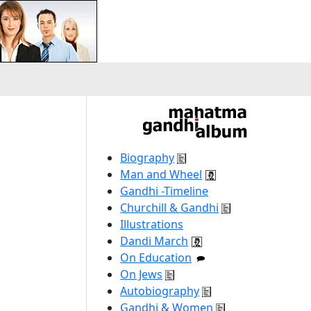
Biography
Man and Wheel
Gandhi -Timeline
Churchill & Gandhi
Illustrations
Dandi March
On Education
On Jews
Autobiography
Gandhi & Women