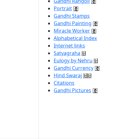
Gandhi Rangoli
Portrait
Gandhi Stamps
Gandhi Painting
Miracle Worker
Alphabetical Index
Internet links
Satyagraha
Eulogy by Nehru
Gandhi Currency
Hind Swaraj
Citations
Gandhi Pictures