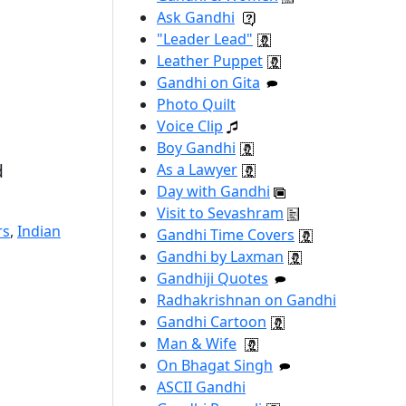
Ask Gandhi
"Leader Lead"
Leather Puppet
Gandhi on Gita
Photo Quilt
Voice Clip
Boy Gandhi
d
As a Lawyer
Day with Gandhi
Visit to Sevashram
rs
,
Indian
Gandhi Time Covers
Gandhi by Laxman
Gandhiji Quotes
Radhakrishnan on Gandhi
Gandhi Cartoon
Man & Wife
On Bhagat Singh
ASCII Gandhi