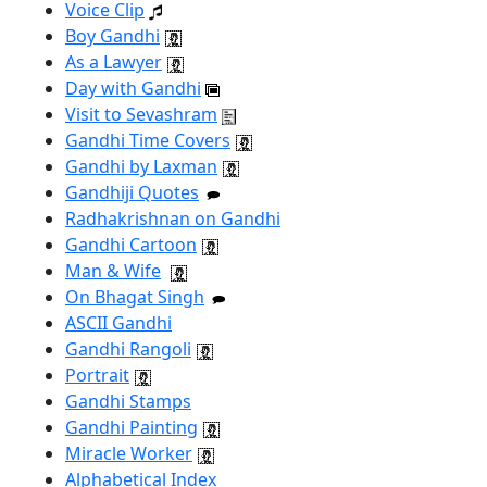
Voice Clip
Boy Gandhi
As a Lawyer
Day with Gandhi
Visit to Sevashram
Gandhi Time Covers
Gandhi by Laxman
Gandhiji Quotes
Radhakrishnan on Gandhi
Gandhi Cartoon
Man & Wife
On Bhagat Singh
ASCII Gandhi
Gandhi Rangoli
Portrait
Gandhi Stamps
Gandhi Painting
Miracle Worker
Alphabetical Index