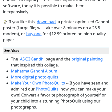
software, today it is possible to make them
inexpensively.
If you like this,
download
a printer optimized Gandhi
poster (Large file; will take over 8 minutes on a 28.8
modem), or
buy one
for $12.99 printed on high quality
paper.
See Also:
The
ASCII Gandhi
page and the
original painting
that inspired this collage.
Mahatma Gandhi Album
More digital photo-quilts
Make Your Own PhotoQuilts
-- If you have seen and
admired our
PhotoQuilts
, now you can make your
own! Convert a favorite photograph of yourself or
your child into a stunning PhotoQuilt using our
photographs.