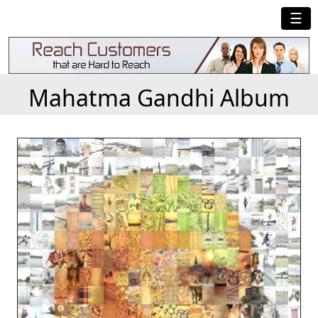
☰
Mahatma Gandhi Album