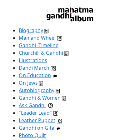
Biography
Man and Wheel
Gandhi -Timeline
Churchill & Gandhi
Illustrations
Dandi March
On Education
On Jews
Autobiography
Gandhi & Women
Ask Gandhi
"Leader Lead"
Leather Puppet
Gandhi on Gita
Photo Quilt