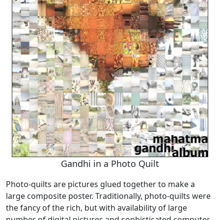
Gandhi in a Photo Quilt
Photo-quilts are pictures glued together to make a
large composite poster. Traditionally, photo-quilts were
the fancy of the rich, but with availability of large
number of digital pictures and sophisticated computer