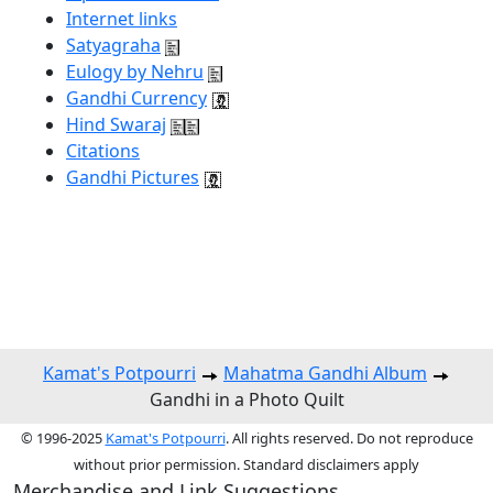
Internet links
Satyagraha
Eulogy by Nehru
Gandhi Currency
Hind Swaraj
Citations
Gandhi Pictures
Kamat's Potpourri
Mahatma Gandhi Album
Gandhi in a Photo Quilt
© 1996-2025
Kamat's Potpourri
. All rights reserved. Do not reproduce
without prior permission. Standard disclaimers apply
Merchandise and Link Suggestions