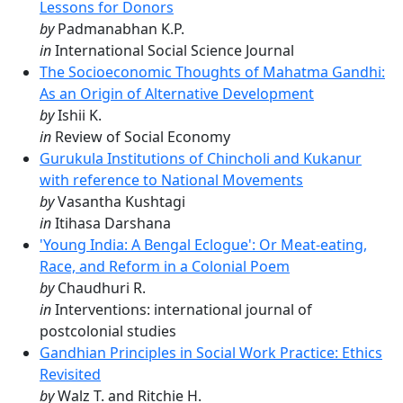
Lessons for Donors
by
Padmanabhan K.P.
in
International Social Science Journal
The Socioeconomic Thoughts of Mahatma Gandhi:
As an Origin of Alternative Development
by
Ishii K.
in
Review of Social Economy
Gurukula Institutions of Chincholi and Kukanur
with reference to National Movements
by
Vasantha Kushtagi
in
Itihasa Darshana
'Young India: A Bengal Eclogue': Or Meat-eating,
Race, and Reform in a Colonial Poem
by
Chaudhuri R.
in
Interventions: international journal of
postcolonial studies
Gandhian Principles in Social Work Practice: Ethics
Revisited
by
Walz T. and Ritchie H.