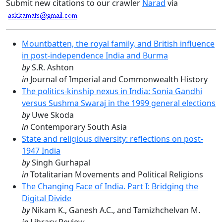
Submit new citations to our crawler
Narad
via
Mountbatten, the royal family, and British influence
in post-independence India and Burma
by
S.R. Ashton
in
Journal of Imperial and Commonwealth History
The politics-kinship nexus in India: Sonia Gandhi
versus Sushma Swaraj in the 1999 general elections
by
Uwe Skoda
in
Contemporary South Asia
State and religious diversity: reflections on post-
1947 India
by
Singh Gurhapal
in
Totalitarian Movements and Political Religions
The Changing Face of India. Part I: Bridging the
Digital Divide
by
Nikam K., Ganesh A.C., and Tamizhchelvan M.