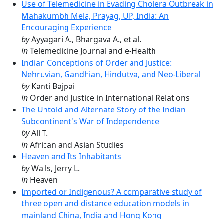
Use of Telemedicine in Evading Cholera Outbreak in
Mahakumbh Mela, Prayag, UP, India: An
Encouraging Experience
by
Ayyagari A., Bhargava A., et al.
in
Telemedicine Journal and e-Health
Indian Conceptions of Order and Justice:
Nehruvian, Gandhian, Hindutva, and Neo-Liberal
by
Kanti Bajpai
in
Order and Justice in International Relations
The Untold and Alternate Story of the Indian
Subcontinent's War of Independence
by
Ali T.
in
African and Asian Studies
Heaven and Its Inhabitants
by
Walls, Jerry L.
in
Heaven
Imported or Indigenous? A comparative study of
three open and distance education models in
mainland China, India and Hong Kong