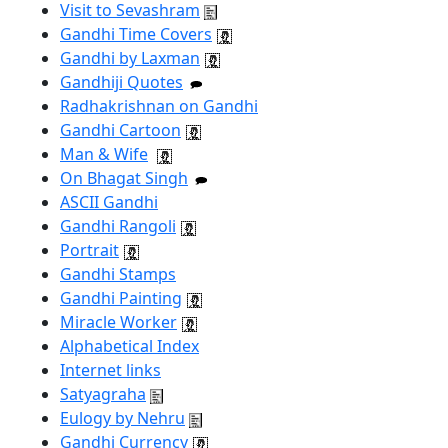
Visit to Sevashram
Gandhi Time Covers
Gandhi by Laxman
Gandhiji Quotes
Radhakrishnan on Gandhi
Gandhi Cartoon
Man & Wife
On Bhagat Singh
ASCII Gandhi
Gandhi Rangoli
Portrait
Gandhi Stamps
Gandhi Painting
Miracle Worker
Alphabetical Index
Internet links
Satyagraha
Eulogy by Nehru
Gandhi Currency