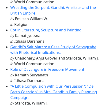
in
World Communication
Wrestling the Serpent: Gandhi, Amritsar and the
British Empire
by
Emilsen William W.
in
Religion
Cot in Literature, Sculpture and Painting
by
Kamat Jyotsna
in
Itihasa Darshana
Gandhi's Salt March: A Case Study of Satyagraha
with Rhetorical Implications.
by
Chaudhary, Anju Grover and Starosta, William J.
in
World Communication
Role of Davangere in Freedom Movement
by
Kamath Suryanath
in
Itihasa Darshana
"A Little Compulsion with Our Persuasion": "De
Facto Coercion" in Mrs. Gandhi's Family Planning
Campaign.
by
Starosta, William J.