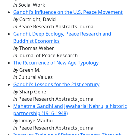
in
Social Work
Gandhi's Influence on the U.S. Peace Movement
by
Cortright, David
in
Peace Research Abstracts Journal
Gandhi, Deep Ecology, Peace Research and
Buddhist Economics
by
Thomas Weber
in
Journal of Peace Research
The Recurrence of New Age Typology
by
Green M.
in
Cultural Values
Gandhi's Lessons for the 21st century
by
Sharp Gene
in
Peace Research Abstracts Journal
Mahatma Gandhi and Jawaharlal Nehru, a historic
partnership (1916-1948)
by
Limaye Madhu
in
Peace Research Abstracts Journal