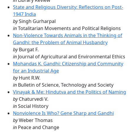
in
Library Review
State and Religious Diversity: Reflections on Post-
1947 India
by
Singh Gurharpal
in
Totalitarian Movements and Political Religions
Non-Violence Towards Animals in the Thinking of
Gandhi: the Problem of Animal Husbandry
by
Burgat F.
in
Journal of Agricultural and Environmental Ethics
Mohandas K. Gandhi: Citizenship and Community
for an Industrial Age
by
Hunt R.W.
in
Bulletin of Science, Technology and Society
Vinayak & Me: Hindutva and the Politics of Naming
by
Chaturvedi V.
in
Social History
Nonviolence Is Who? Gene Sharp and Gandhi
by
Weber Thomas
in
Peace and Change