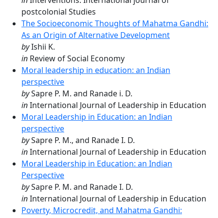
in
Interventions: International journal of
postcolonial Studies
The Socioeconomic Thoughts of Mahatma Gandhi:
As an Origin of Alternative Development
by
Ishii K.
in
Review of Social Economy
Moral leadership in education: an Indian
perspective
by
Sapre P. M. and Ranade i. D.
in
International Journal of Leadership in Education
Moral Leadership in Education: an Indian
perspective
by
Sapre P. M., and Ranade I. D.
in
International Journal of Leadership in Education
Moral Leadership in Education: an Indian
Perspective
by
Sapre P. M. and Ranade I. D.
in
International Journal of Leadership in Education
Poverty, Microcredit, and Mahatma Gandhi: