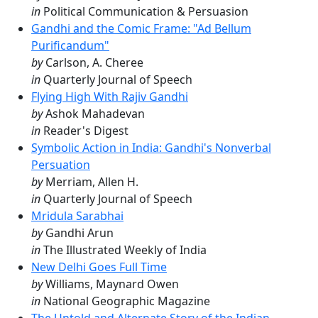
in
Political Communication & Persuasion
Gandhi and the Comic Frame: "Ad Bellum
Purificandum"
by
Carlson, A. Cheree
in
Quarterly Journal of Speech
Flying High With Rajiv Gandhi
by
Ashok Mahadevan
in
Reader's Digest
Symbolic Action in India: Gandhi's Nonverbal
Persuation
by
Merriam, Allen H.
in
Quarterly Journal of Speech
Mridula Sarabhai
by
Gandhi Arun
in
The Illustrated Weekly of India
New Delhi Goes Full Time
by
Williams, Maynard Owen
in
National Geographic Magazine