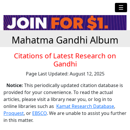
☰
Mahatma Gandhi Album
Citations of Latest Research on
Gandhi
Page Last Updated: August 12, 2025
Notice:
This periodically updated citation database is
provided for your convenience. To read the actual
articles, please visit a library near you, or log in to
online libraries such as
Kamat Research Database
,
Proquest
, or
EBSCO
. We are unable to assist you further
in this matter.