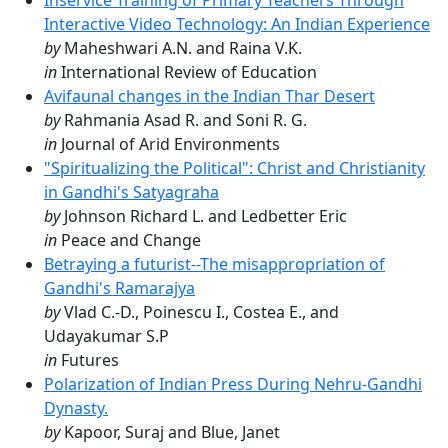
Inservice Training of Primary Teachers Through
Interactive Video Technology: An Indian Experience
by
Maheshwari A.N. and Raina V.K.
in
International Review of Education
Avifaunal changes in the Indian Thar Desert
by
Rahmania Asad R. and Soni R. G.
in
Journal of Arid Environments
"Spiritualizing the Political": Christ and Christianity
in Gandhi's Satyagraha
by
Johnson Richard L. and Ledbetter Eric
in
Peace and Change
Betraying a futurist--The misappropriation of
Gandhi's Ramarajya
by
Vlad C.-D., Poinescu I., Costea E., and
Udayakumar S.P
in
Futures
Polarization of Indian Press During Nehru-Gandhi
Dynasty.
by
Kapoor, Suraj and Blue, Janet