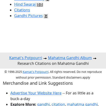
Hind Swaraj
Citations
Gandhi Pictures
Kamat's Potpourri
Mahatma Gandhi Album
Research Citations on Mahatma Gandhi
© 1996-2025
Kamat's Potpourri
. All rights reserved. Do not reproduce
without prior permission. Standard disclaimers apply
Merchandise and Link Suggestions
Advertise Your Website Here
-- For as little as a
buck-a-day
Explore More:
gandhi
,
citation
,
mahatma gandhi
,