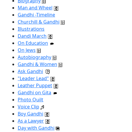
Biography
Man and Wheel
Gandhi -Timeline
Churchill & Gandhi
Illustrations
Dandi March
On Education
On Jews
Autobiography
Gandhi & Women
Ask Gandhi
"Leader Lead"
Leather Puppet
Gandhi on Gita
Photo Quilt
Voice Clip
Boy Gandhi
As a Lawyer
Day with Gandhi