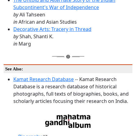
The Untold and Alternate Story of the Indian
Subcontinent's War of Independence
by
Ali Tahseen
in
African and Asian Studies
Decorative Arts: Tracery in Thread
by
Shah, Shanti K.
in
Marg
See Also:
Kamat Research Database
-- Kamat Research
Database is a research database of historical
photographs, full texts of biographies, books, and
scholarly articles focusing their research on India.