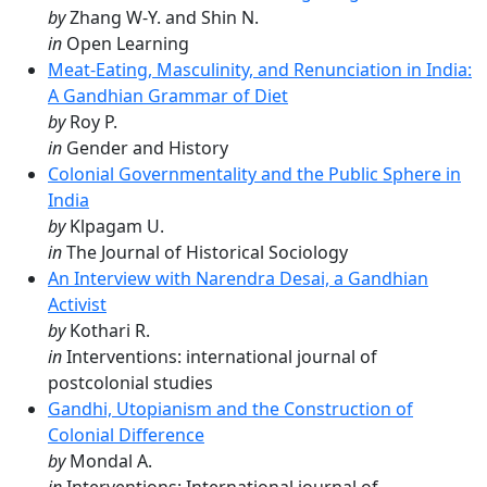
by
Zhang W-Y. and Shin N.
in
Open Learning
Meat-Eating, Masculinity, and Renunciation in India:
A Gandhian Grammar of Diet
by
Roy P.
in
Gender and History
Colonial Governmentality and the Public Sphere in
India
by
Klpagam U.
in
The Journal of Historical Sociology
An Interview with Narendra Desai, a Gandhian
Activist
by
Kothari R.
in
Interventions: international journal of
postcolonial studies
Gandhi, Utopianism and the Construction of
Colonial Difference
by
Mondal A.