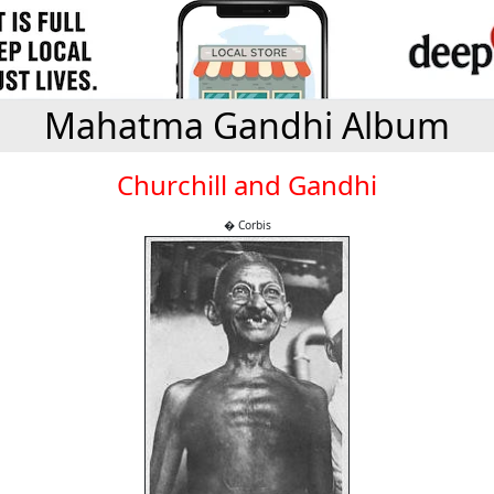
Mahatma Gandhi Album
Churchill and Gandhi
� Corbis