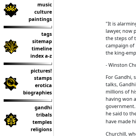
music
culture
paintings
"It is alarmi
lawyer, now p
tags
the steps of 
sitemap
campaign of c
timeline
the king-emp
index a-z
- Winston Chu
pictures!
For Gandhi, s
stamps
talks, Gandhi
erotica
millions of h
biographies
having won a 
government. B
gandhi
he said to th
tribals
have made h
temples
religions
Churchill, w