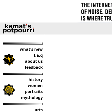
what's new
f.a.q
about us
feedback
history
women
portraits
mythology
arts