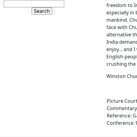
freedom to I
especially in
mankind. Chur
face with Chu
alternative t
India deman
enjoy... and 
English peopl
crushing the 
Winston Chur
Picture Cour
Commentary:
Reference: G
Conference 1