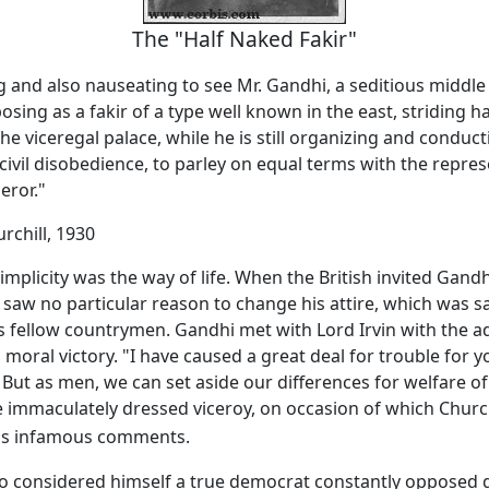
The "Half Naked Fakir"
ng and also nauseating to see Mr. Gandhi, a seditious middl
osing as a fakir of a type well known in the east, striding h
the viceregal palace, while he is still organizing and conduct
ivil disobedience, to parley on equal terms with the repres
eror."
rchill, 1930
implicity was the way of life. When the British invited Gand
 saw no particular reason to change his attire, which was 
is fellow countrymen. Gandhi met with Lord Irvin with the 
moral victory. "I have caused a great deal for trouble for y
ut as men, we can set aside our differences for welfare of
e immaculately dressed viceroy, on occasion of which Churchi
is infamous comments.
ho considered himself a true democrat constantly opposed 