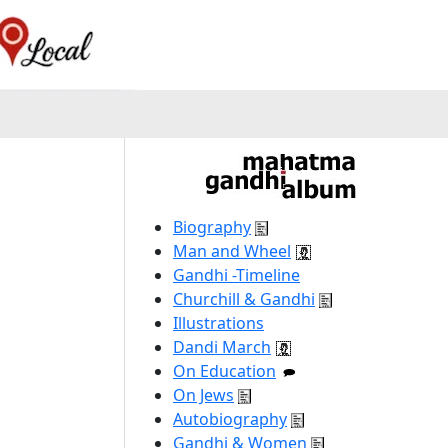
Biography
Man and Wheel
Gandhi -Timeline
Churchill & Gandhi
Illustrations
Dandi March
On Education
On Jews
Autobiography
Gandhi & Women