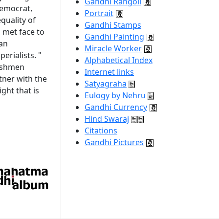
Gandhi Rangoli
democrat,
Portrait
quality of
Gandhi Stamps
i met face to
Gandhi Painting
 an
Miracle Worker
erialists. "
Alphabetical Index
lishmen
Internet links
tner with the
Satyagraha
ght that is
Eulogy by Nehru
Gandhi Currency
Hind Swaraj
Citations
Gandhi Pictures