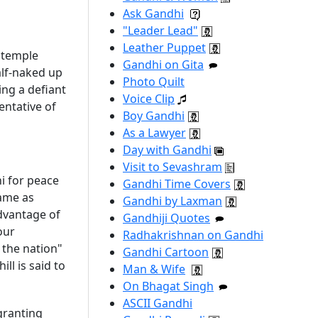
Ask Gandhi
"Leader Lead"
Leather Puppet
e temple
Gandhi on Gita
alf-naked up
Photo Quilt
ing a defiant
Voice Clip
entative of
Boy Gandhi
As a Lawyer
Day with Gandhi
Visit to Sevashram
hi for peace
Gandhi Time Covers
same as
Gandhi by Laxman
advantage of
Gandhiji Quotes
our
Radhakrishnan on Gandhi
 the nation"
Gandhi Cartoon
ll is said to
Man & Wife
On Bhagat Singh
ASCII Gandhi
granting