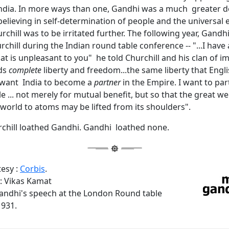
ndia. In more ways than one, Gandhi was a much greater 
 believing in self-determination of people and the universal e
chill was to be irritated further. The following year, Gandh
rchill during the Indian round table conference -- "...I have
hat is unpleasant to you" he told Churchill and his clan of imp
ds
complete
liberty and freedom...the same liberty that Eng
I want India to become a
partner
in the Empire. I want to par
e ... not merely for mutual benefit, but so that the great wei
world to atoms may be lifted from its shoulders".
chill loathed Gandhi. Gandhi loathed none.
tesy :
Corbis
.
 Vikas Kamat
andhi's speech at the London Round table
931.