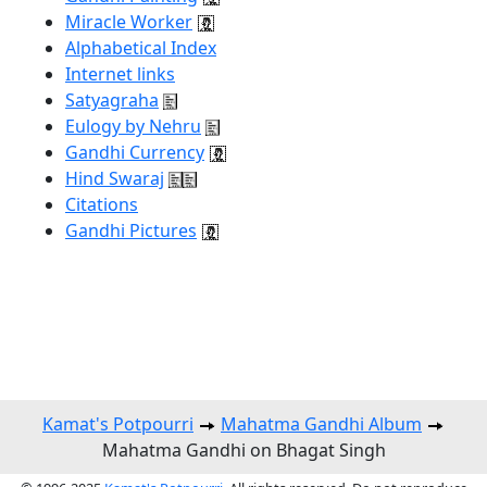
Miracle Worker
Alphabetical Index
Internet links
Satyagraha
Eulogy by Nehru
Gandhi Currency
Hind Swaraj
Citations
Gandhi Pictures
Kamat's Potpourri
Mahatma Gandhi Album
Mahatma Gandhi on Bhagat Singh