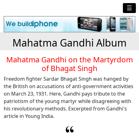
☰
Mahatma Gandhi Album
Mahatma Gandhi on the Martyrdom
of Bhagat Singh
Freedom fighter Sardar Bhagat Singh was hanged by
the British on accusations of anti-government activities
on March 23, 1931. Here, Gandhi pays tribute to the
patriotism of the young martyr while disagreeing with
his revolutionary methods. Excerpted from Gandhi's
article in Young India.