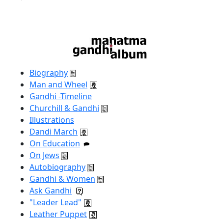
Biography
Man and Wheel
Gandhi -Timeline
Churchill & Gandhi
Illustrations
Dandi March
On Education
On Jews
Autobiography
Gandhi & Women
Ask Gandhi
"Leader Lead"
Leather Puppet