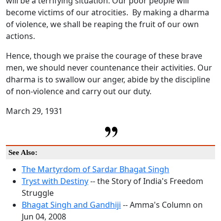
will be a terrifying situation. Our poor people will
become victims of our atrocities. By making a dharma
of violence, we shall be reaping the fruit of our own
actions.
Hence, though we praise the courage of these brave
men, we should never countenance their activities. Our
dharma is to swallow our anger, abide by the discipline
of non-violence and carry out our duty.
March 29, 1931
See Also:
The Martyrdom of Sardar Bhagat Singh
Tryst with Destiny
-- the Story of India's Freedom
Struggle
Bhagat Singh and Gandhiji
-- Amma's Column on
Jun 04, 2008