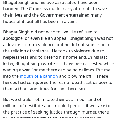
Bhagat Singh and his two associates have been
hanged. The Congress made many attempts to save
their lives and the Government entertained many
hopes of it, but all has been in a vain.
Bhagat Singh did not wish to live. He refused to
apologize, or even file an appeal. Bhagat Singh was not
a devotee of non-violence, but he did not subscribe to
the religion of violence. He took to violence due to
helplessness and to defend his homeland. In his last
letter, Bhagat Singh wrote --" I have been arrested while
waging a war. For me there can be no gallows. Put me
into the
mouth of a cannon
and blow me off." These
heroes had conquered the fear of death. Let us bow to
them a thousand times for their heroism.
But we should not imitate their act. In our land of
millions of destitute and crippled people, if we take to
the practice of seeking justice through murder, there