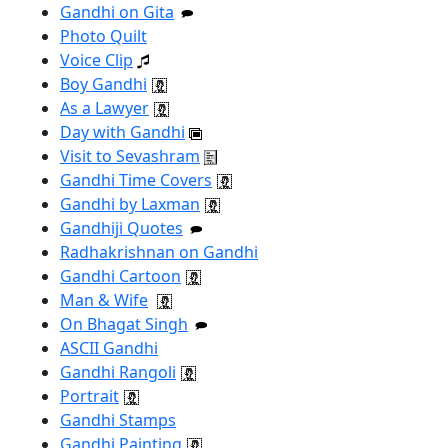
Gandhi on Gita
Photo Quilt
Voice Clip
Boy Gandhi
As a Lawyer
Day with Gandhi
Visit to Sevashram
Gandhi Time Covers
Gandhi by Laxman
Gandhiji Quotes
Radhakrishnan on Gandhi
Gandhi Cartoon
Man & Wife
On Bhagat Singh
ASCII Gandhi
Gandhi Rangoli
Portrait
Gandhi Stamps
Gandhi Painting