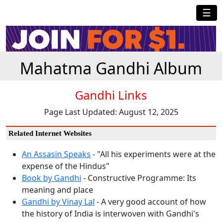
☰
Mahatma Gandhi Album
Gandhi Links
Page Last Updated: August 12, 2025
Related Internet Websites
An Assasin Speaks
- "All his experiments were at the
expense of the Hindus"
Book by Gandhi
- Constructive Programme: Its
meaning and place
Gandhi by Vinay Lal
- A very good account of how
the history of India is interwoven with Gandhi's