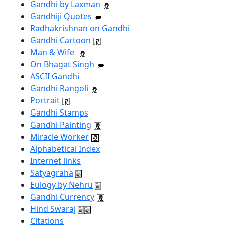
Gandhi by Laxman
Gandhiji Quotes
Radhakrishnan on Gandhi
Gandhi Cartoon
Man & Wife
On Bhagat Singh
ASCII Gandhi
Gandhi Rangoli
Portrait
Gandhi Stamps
Gandhi Painting
Miracle Worker
Alphabetical Index
Internet links
Satyagraha
Eulogy by Nehru
Gandhi Currency
Hind Swaraj
Citations