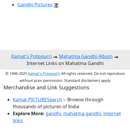
Gandhi Pictures
Kamat's Potpourri
Mahatma Gandhi Album
Internet Links on Mahatma Gandhi
© 1996-2025
Kamat's Potpourri
. All rights reserved. Do not reproduce
without prior permission. Standard disclaimers apply
Merchandise and Link Suggestions
Kamat PICTURESearch
-- Browse through
thousands of pictures of India
Explore More:
gandhi
,
mahatma gandhi
,
internet
links