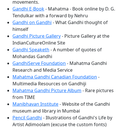
movements.
Gandhi E-Book
- Mahatma - Book online by D. G.
Tendulkar with a forward by Nehru
Gandhi on Gandhi
- What Gandhi thought of
himself
Gandhi Picture Gallery
- Picture Gallery at the
IndianCultureOnline Site
Gandhi Speaketh
- A number of quotes of
Mohandas Gandhi
GandhiServe Foundation
- Mahatma Gandhi
Research and Media Service
Mahatma Gandhi Canadian Foundation
-
Multimedia Resources on Gandhiji
Mahatma Gandhi Picture Album
- Rare pictures
from TIME
Manibhavan Institute
- Website of the Gandhi
museum and library in Mumbai
Pencil Gandhi
- Illustrations of Gandhi's Life by
Artist Adimoolam (excuse the custom fonts)