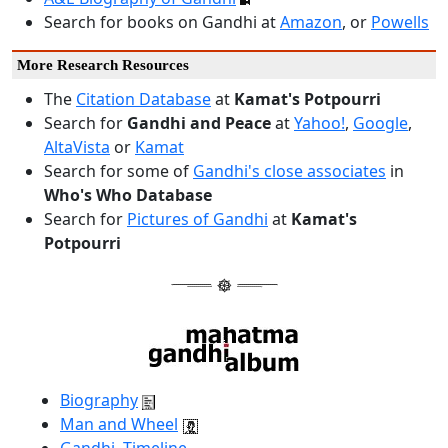
Search for books on Gandhi at
Amazon
, or
Powells
More Research Resources
The
Citation Database
at
Kamat's Potpourri
Search for
Gandhi and Peace
at
Yahoo!
,
Google
,
AltaVista
or
Kamat
Search for some of
Gandhi's close associates
in
Who's Who Database
Search for
Pictures of Gandhi
at
Kamat's
Potpourri
Biography
Man and Wheel