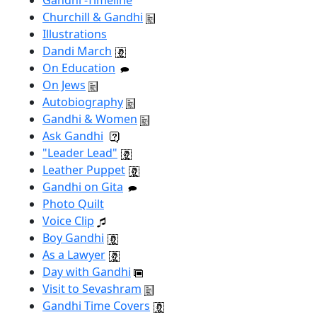
Gandhi -Timeline
Churchill & Gandhi
Illustrations
Dandi March
On Education
On Jews
Autobiography
Gandhi & Women
Ask Gandhi
"Leader Lead"
Leather Puppet
Gandhi on Gita
Photo Quilt
Voice Clip
Boy Gandhi
As a Lawyer
Day with Gandhi
Visit to Sevashram
Gandhi Time Covers