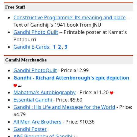
Free Stuff
Constructive Programme: Its meaning and place
--
Text of Gandhiji's 1941 book from JNU
Gandhi Photo Quilt
-- Printable poster at Kamat's
Potpourri
Gandhi E-Cards:
1
2
,
3
Gandhi Merchandise
Gandhi PhotoQuilt
- Price $12.99
Gandhi - Richard Attenborough's epic depiction
Mahatma's Autobiography
- Price: $11.20
Essential Gandhi
- Price: $9.60
Gandhi : His Life and Message for the World
- Price:
$4.79
All Men Are Brothers
- Price: $10.36
Gandhi Poster
A&E Biography of Gandhi