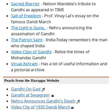
Sacred Warrior
- Nelson Mandela's tribute to
Gandhi as appeared in TIME
Salt of Freedom
- Prof. Vinay Lal's essay on the
famous Dandi March
The Light is Gone..
- Nehru announcing the
assasination of Gandhi
The Patron Saint
- India-Today remembers the man
who shaped India
Video Clips of Gandhi
- Relive the times of
Mohandas Gandhi
Virual Ashram
- Has a lot of useful information and
a pictorial archive
Pearls from the Harappa Website
Gandhi On God
Gandhi at Sevagram
Nehru Announces Gandhi's Death
Video Clip of 1930 Dandi March