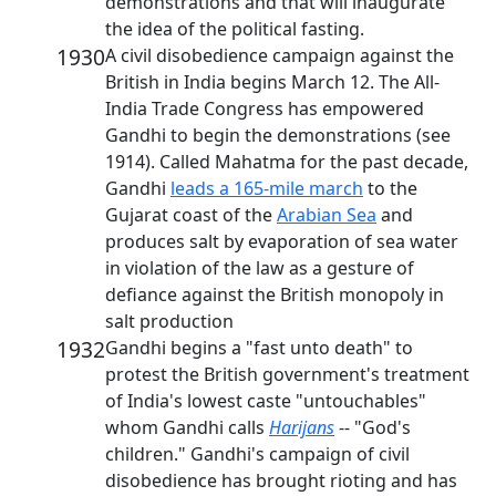
demonstrations and that will inaugurate
the idea of the political fasting.
1930
A civil disobedience campaign against the
British in India begins March 12. The All-
India Trade Congress has empowered
Gandhi to begin the demonstrations (see
1914). Called Mahatma for the past decade,
Gandhi
leads a 165-mile march
to the
Gujarat coast of the
Arabian Sea
and
produces salt by evaporation of sea water
in violation of the law as a gesture of
defiance against the British monopoly in
salt production
1932
Gandhi begins a "fast unto death" to
protest the British government's treatment
of India's lowest caste "untouchables"
whom Gandhi calls
Harijans
-- "God's
children." Gandhi's campaign of civil
disobedience has brought rioting and has