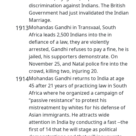
discrimination against Indians. The British
Government had just invalidated the Indian
Marriage.
1913
Mohandas Gandhi in Transvaal, South
Africa leads 2,500 Indians into the in
defiance of a law, they are violently
arrested, Gandhi refuses to pay a fine, he is
jailed, his supporters demonstrate. On
November 25, and Natal police fire into the
crowd, killing two, injuring 20.
1914
Mohandas Gandhi returns to India at age
45 after 21 years of practicing law in South
Africa where he organized a campaign of
“passive resistance” to protest his
mistreatment by whites for his defense of
Asian immigrants. He attracts wide
attention in India by conducting a fast --the
first of 14 that he will stage as political