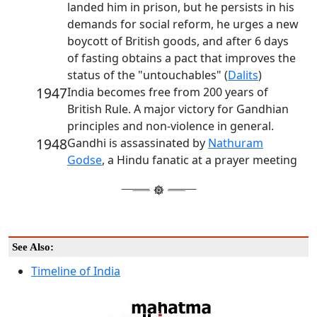
landed him in prison, but he persists in his
demands for social reform, he urges a new
boycott of British goods, and after 6 days
of fasting obtains a pact that improves the
status of the "untouchables" (
Dalits
)
1947
India becomes free from 200 years of
British Rule. A major victory for Gandhian
principles and non-violence in general.
1948
Gandhi is assassinated by
Nathuram
Godse
, a Hindu fanatic at a prayer meeting
See Also:
Timeline of India