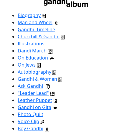
Biography
Man and Wheel
Gandhi -Timeline
Churchill & Gandhi
Illustrations
Dandi March
On Education
On Jews
Autobiography
Gandhi & Women
Ask Gandhi
"Leader Lead"
Leather Puppet
Gandhi on Gita
Photo Quilt
Voice Clip
Boy Gandhi