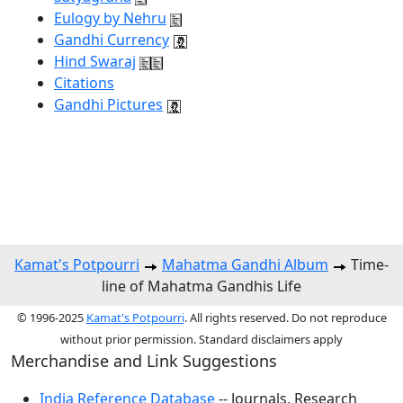
Eulogy by Nehru
Gandhi Currency
Hind Swaraj
Citations
Gandhi Pictures
Kamat's Potpourri
Mahatma Gandhi Album
Time-
line of Mahatma Gandhis Life
© 1996-2025
Kamat's Potpourri
. All rights reserved. Do not reproduce
without prior permission. Standard disclaimers apply
Merchandise and Link Suggestions
India Reference Database
-- Journals, Research