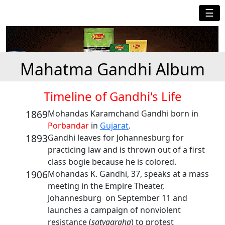
☰
Mahatma Gandhi Album
Timeline of Gandhi's Life
1869
Mohandas Karamchand Gandhi born in
Porbandar
in
Gujarat
.
1893
Gandhi leaves for Johannesburg for
practicing law and is thrown out of a first
class bogie because he is colored.
1906
Mohandas K. Gandhi, 37, speaks at a mass
meeting in the Empire Theater,
Johannesburg on September 11 and
launches a campaign of nonviolent
resistance (
satyagraha
) to protest