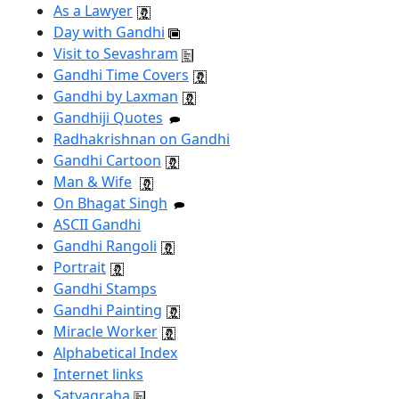
As a Lawyer
Day with Gandhi
Visit to Sevashram
Gandhi Time Covers
Gandhi by Laxman
Gandhiji Quotes
Radhakrishnan on Gandhi
Gandhi Cartoon
Man & Wife
On Bhagat Singh
ASCII Gandhi
Gandhi Rangoli
Portrait
Gandhi Stamps
Gandhi Painting
Miracle Worker
Alphabetical Index
Internet links
Satyagraha