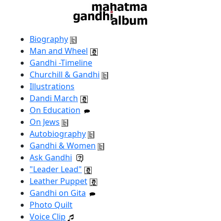
Biography
Man and Wheel
Gandhi -Timeline
Churchill & Gandhi
Illustrations
Dandi March
On Education
On Jews
Autobiography
Gandhi & Women
Ask Gandhi
"Leader Lead"
Leather Puppet
Gandhi on Gita
Photo Quilt
Voice Clip