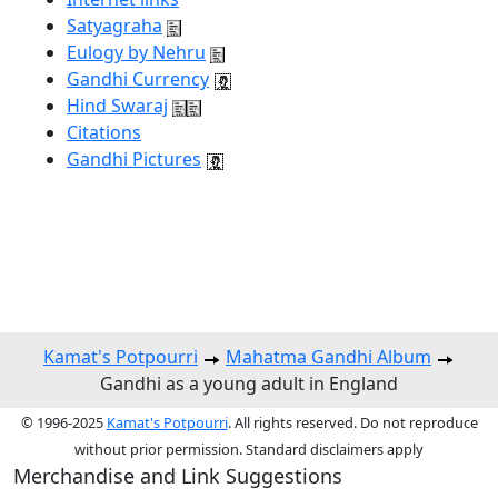
Satyagraha
Eulogy by Nehru
Gandhi Currency
Hind Swaraj
Citations
Gandhi Pictures
Kamat's Potpourri
Mahatma Gandhi Album
Gandhi as a young adult in England
© 1996-2025
Kamat's Potpourri
. All rights reserved. Do not reproduce
without prior permission. Standard disclaimers apply
Merchandise and Link Suggestions