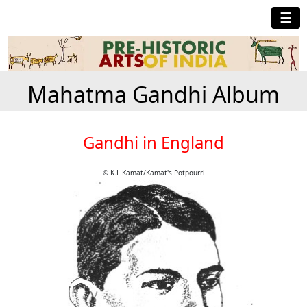
☰
Mahatma Gandhi Album
Gandhi in England
© K.L.Kamat/Kamat's Potpourri