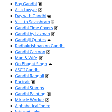
Boy Gandhi
As a Lawyer
Day with Gandhi
Visit to Sevashram
Gandhi Time Covers
Gandhi by Laxman
Gandhiji Quotes
Radhakrishnan on Gandhi
Gandhi Cartoon
Man & Wife
On Bhagat Singh
ASCII Gandhi
Gandhi Rangoli
Portrait
Gandhi Stamps
Gandhi Painting
Miracle Worker
Alphabetical Index
Internet links