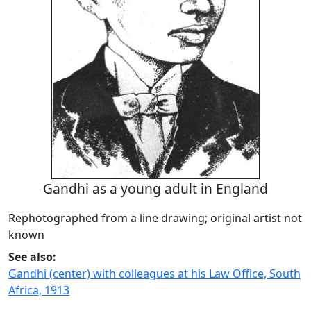
Gandhi as a young adult in England
Rephotographed from a line drawing; original artist not
known
See also:
Gandhi (center) with colleagues at his Law Office, South
Africa, 1913