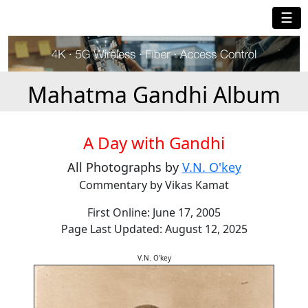
☰
Mahatma Gandhi Album
A Day with Gandhi
All Photographs by
V.N. O'key
Commentary by Vikas Kamat
First Online: June 17, 2005
Page Last Updated: August 12, 2025
V.N. O'key