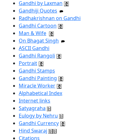
Gandhi by Laxman
Gandhiji Quotes
Radhakrishnan on Gandhi
Gandhi Cartoon
Man & Wife
On Bhagat Singh
ASCII Gandhi
Gandhi Rangoli
Portrait
Gandhi Stamps
Gandhi Painting
Miracle Worker
Alphabetical Index
Internet links
Satyagraha
Eulogy by Nehru
Gandhi Currency
Hind Swaraj
Citations