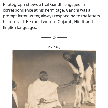
Photograph shows a frail Gandhi engaged in
correspondence at his hermitage. Gandhi was a
prompt letter writer, always responding to the letters
he received. He could write in Gujarati, Hindi, and
English languages.
V.N. O'key