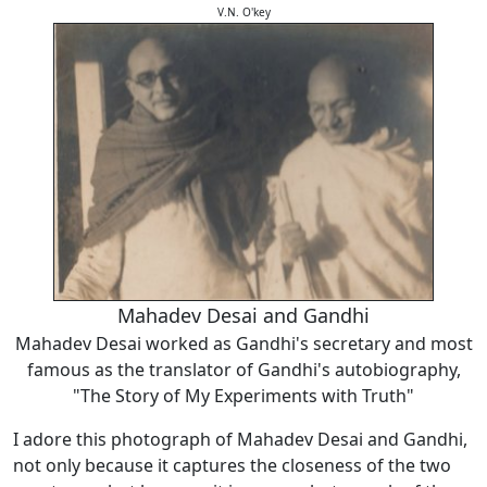
V.N. O'key
Mahadev Desai and Gandhi
Mahadev Desai worked as Gandhi's secretary and most
famous as the translator of Gandhi's autobiography,
"The Story of My Experiments with Truth"
I adore this photograph of Mahadev Desai and Gandhi,
not only because it captures the closeness of the two