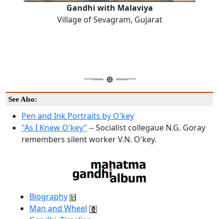
Gandhi with Malaviya
Village of Sevagram, Gujarat
See Also:
Pen and Ink Portraits by O'key
"As I Knew O'key"
-- Socialist collegaue N.G. Goray
remembers silent worker V.N. O'key.
Biography
Man and Wheel