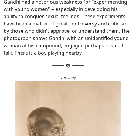
Gandhi had a notorious weakness for "experimenting
with young women" -- especially in developing his
ability to conquer sexual feelings. These experiments
have been a matter of great controversy and criticism
by those who didn't approve, or understand them. The
photograph shows Gandhi with an unidentified young
woman at his compound, engaged perhaps in small
talk. There is a boy playing nearby.
V.N. O'key