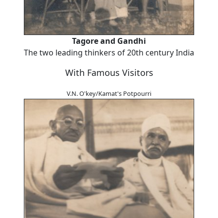
Tagore and Gandhi
The two leading thinkers of 20th century India
With Famous Visitors
V.N. O'key/Kamat's Potpourri