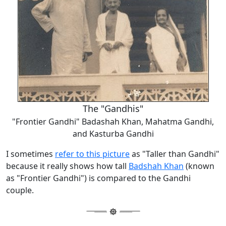
The "Gandhis"
"Frontier Gandhi" Badashah Khan, Mahatma Gandhi,
and Kasturba Gandhi
I sometimes
refer to this picture
as "Taller than Gandhi"
because it really shows how tall
Badshah Khan
(known
as "Frontier Gandhi") is compared to the Gandhi
couple.