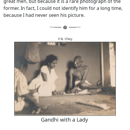
great men, but because it is a rare photograph of the
former. In fact, I could not identify him for a long time,
because I had never seen his picture.
V.N. O'key
Gandhi with a Lady