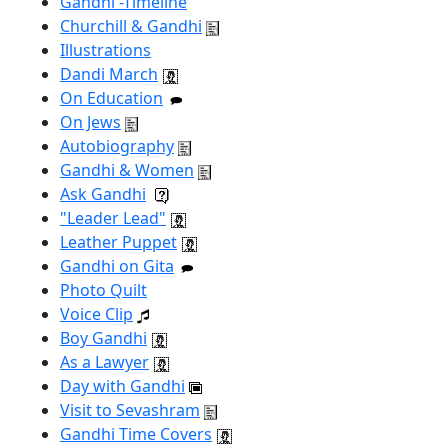
Gandhi -Timeline
Churchill & Gandhi
Illustrations
Dandi March
On Education
On Jews
Autobiography
Gandhi & Women
Ask Gandhi
"Leader Lead"
Leather Puppet
Gandhi on Gita
Photo Quilt
Voice Clip
Boy Gandhi
As a Lawyer
Day with Gandhi
Visit to Sevashram
Gandhi Time Covers