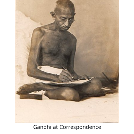
Gandhi at Correspondence