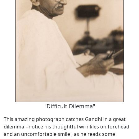
"Difficult Dilemma"
This amazing photograph catches Gandhi in a great
dilemma --notice his thoughtful wrinkles on forehead
and an uncomfortable smile , as he reads some