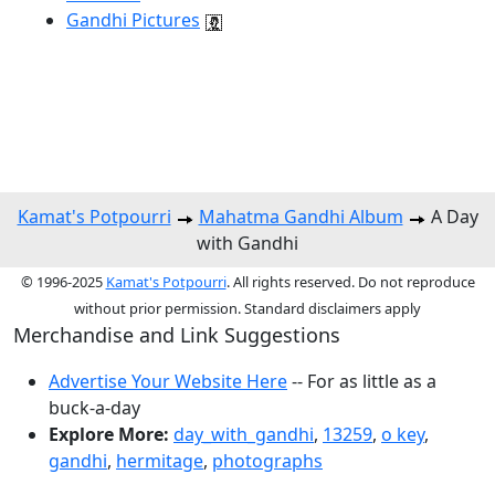
Gandhi Pictures
Kamat's Potpourri
Mahatma Gandhi Album
A Day
with Gandhi
© 1996-2025
Kamat's Potpourri
. All rights reserved. Do not reproduce
without prior permission. Standard disclaimers apply
Merchandise and Link Suggestions
Advertise Your Website Here
-- For as little as a
buck-a-day
Explore More:
day_with_gandhi
,
13259
,
o key
,
gandhi
,
hermitage
,
photographs