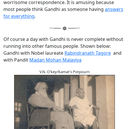
worrisome correspondence. It is amusing because
most people think Gandhi as someone having
answers
for everything
.
Of course a day with Gandhi is never complete without
running into other famous people. Shown below:
Gandhi with Nobel laureate
Rabindranath Tagore
and
with Pandit
Madan Mohan Malaviya
V.N. O'key/Kamat's Potpourri