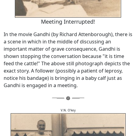
Meeting Interrupted!
In the movie Gandhi (by Richard Attenborough), there is
a scene in which in the middle of discussing an
important matter of grave consequence, Gandhi is
shown stopping the conversation because "it is time
feed the cattle!" The above still photograph depicts the
exact story. A follower (possibly a patient of leprosy,
notice his bandage) is bringing in a baby calf just as
Gandhi is engaged in a meeting.
V.N. O'key