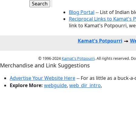
Blog Portal
-- List of Indian b
Reciprocal Links to Kamat's 
link to Kamat's Potpourri, we 
Kamat's Potpourri
We
© 1996-2024
Kamat's Potpourri
. All rights reserved. 
Merchandise and Link Suggestions
Advertise Your Website Here
-- For as little as a buck-a
Explore More:
webguide
,
web_dir_intro
,