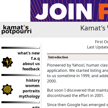
Kamat's 
First O
Last Update
what's new
Introduction
f.a.q
about us
Pioneered by Yahoo!, human classi
feedback
application. We started listing an
to us sometime in 1999, and adde
history
2000.
women
But soon I discovered that mainta
portraits
discontinued the effort in 2001.
mythology
Since then Google has emerged s
arts