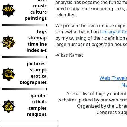
analysis has become the fundamen
music
need many more incoming links, a
culture
rekindled.
paintings
We present below a unique experi
tags
somewhat based on
Library of C
sitemap
by my twisting of their definitio
timeline
large number of
organic
(in house
index a-z
-Vikas Kamat
pictures!
stamps
erotica
Web Travel
biographies
N
A small list of highly content
gandhi
websites, picked by our web-cra
tribals
Organized by the Libra
temples
Congress Subj
religions