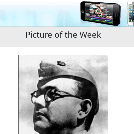
Picture of the Week