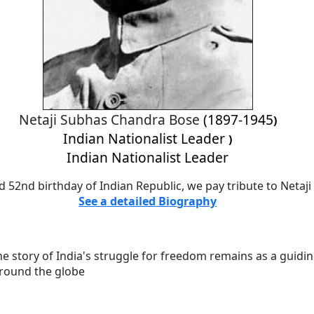
Netaji Subhas Chandra Bose
(1897-1945
)
Indian Nationalist Leader
)
Indian Nationalist Leader
d 52nd birthday of Indian Republic, we pay tribute to Neta
See a detailed Biography
he story of India's struggle for freedom remains as a guiding
around the globe