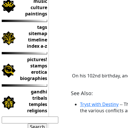
music
culture
paintings
tags
sitemap
timeline
index a-z
pictures!
stamps
erotica
On his 102nd birthday, an
biographies
gandhi
See Also:
tribals
temples
Tryst with Destiny
-- T
religions
the various conflicts 