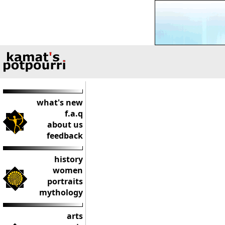
what's new
f.a.q
about us
feedback
history
women
portraits
mythology
arts