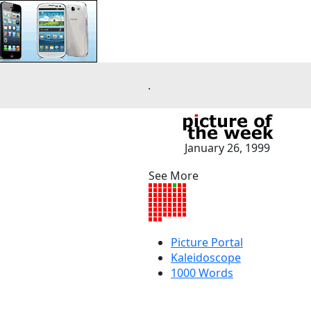
.
January 26, 1999
See More
Picture Portal
Kaleidoscope
1000 Words