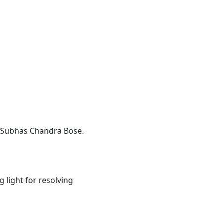
ji Subhas Chandra Bose.
 light for resolving