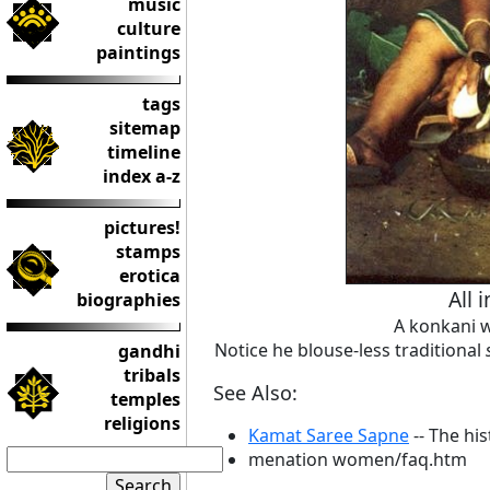
music
culture
paintings
tags
sitemap
timeline
index a-z
pictures!
stamps
erotica
All 
biographies
A konkani 
Notice he blouse-less traditional
gandhi
tribals
See Also:
temples
religions
Kamat Saree Sapne
-- The hi
menation women/faq.htm