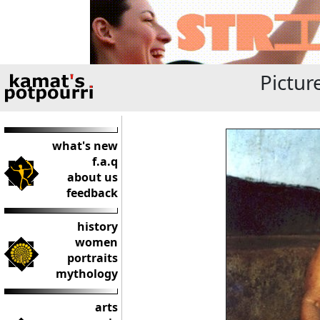
Pictur
what's new
f.a.q
about us
feedback
history
women
portraits
mythology
arts