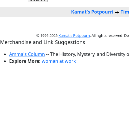
Kamat's Potpourri
Tim
© 1996-2025
Kamat's Potpourri
. All rights reserved. 
Merchandise and Link Suggestions
Amma's Column
-- The History, Mystery, and Diversity 
Explore More:
woman at work