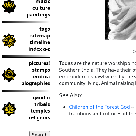
music
culture
paintings
tags
sitemap
timeline
index a-z
To
pictures!
Todas are the nature worshipping 
stamps
Southern India. They have their o
erotica
embroidered shawl worn by the vi
biographies
community living. Animal raising 
See Also:
gandhi
tribals
Children of the Forest God
--
temples
traditions and cultures of the
religions