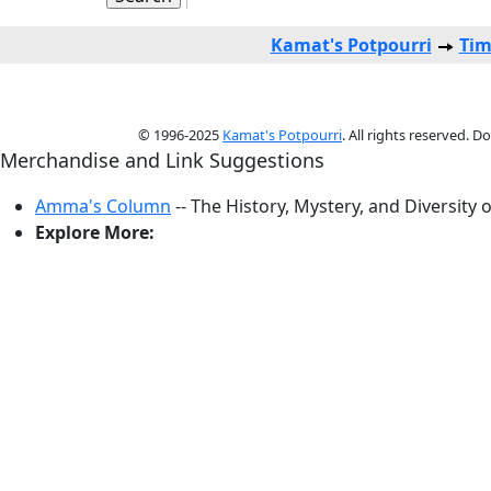
Kamat's Potpourri
Tim
© 1996-2025
Kamat's Potpourri
. All rights reserved. 
Merchandise and Link Suggestions
Amma's Column
-- The History, Mystery, and Diversity 
Explore More: