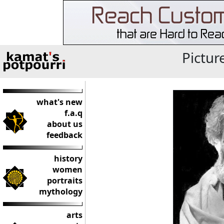
Pictur
what's new
f.a.q
about us
feedback
history
women
portraits
mythology
arts