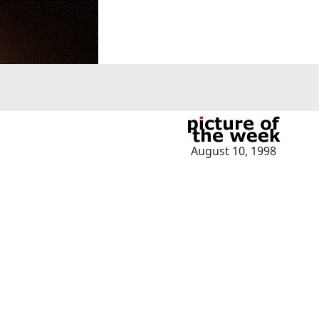
August 10, 1998