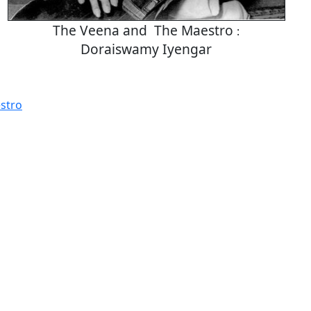
The Veena and The Maestro
:
Doraiswamy Iyengar
stro