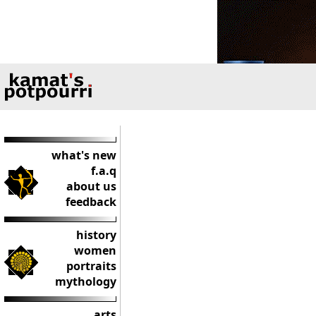
what's new
f.a.q
about us
feedback
history
women
portraits
mythology
arts