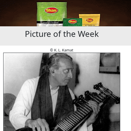
Picture of the Week
© K. L. Kamat