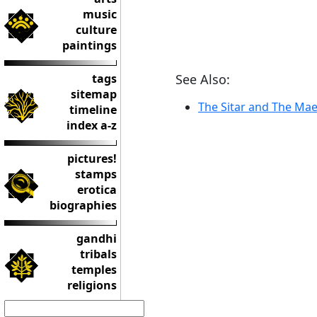
music
culture
paintings
tags
See Also:
sitemap
The Sitar and The Mae
timeline
index a-z
pictures!
stamps
erotica
biographies
gandhi
tribals
temples
religions