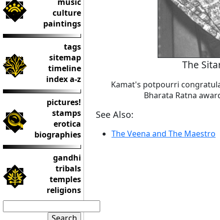
music
culture
paintings
tags
sitemap
The Sita
timeline
index a-z
Kamat's potpourri congratula
Bharata Ratna award 
pictures!
stamps
See Also:
erotica
The Veena and The Maestro
biographies
gandhi
tribals
temples
religions