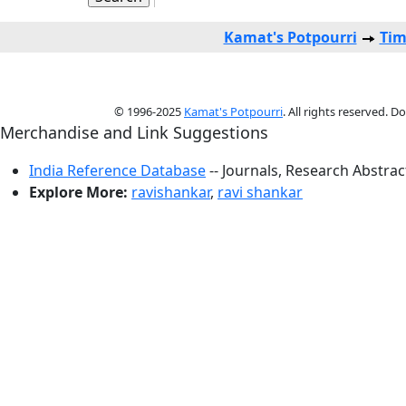
Kamat's Potpourri
Tim
© 1996-2025
Kamat's Potpourri
. All rights reserved. 
Merchandise and Link Suggestions
India Reference Database
-- Journals, Research Abstra
Explore More:
ravishankar
,
ravi shankar