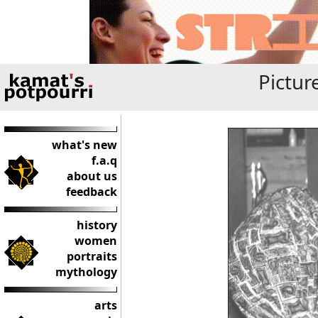
Pictur
what's new
f.a.q
about us
feedback
history
women
portraits
mythology
arts