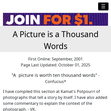
☰
A Picture is a Thousand
Words
First Online: September, 2001
Page Last Updated: October 01, 2025
"A picture is worth ten thousand words"
-
Confucius*
I have compiled this section at Kamat's Potpourri of
photographs that tell a story by itself. I have also added
some commentary to explain the context of the
photograph. - VK.