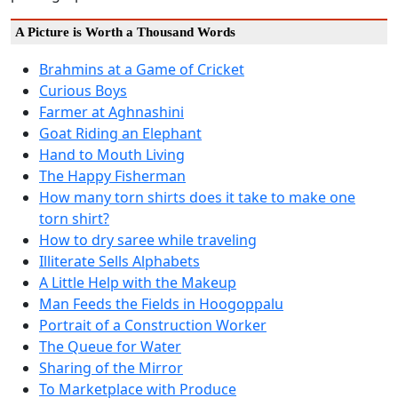
A Picture is Worth a Thousand Words
Brahmins at a Game of Cricket
Curious Boys
Farmer at Aghnashini
Goat Riding an Elephant
Hand to Mouth Living
The Happy Fisherman
How many torn shirts does it take to make one
torn shirt?
How to dry saree while traveling
Illiterate Sells Alphabets
A Little Help with the Makeup
Man Feeds the Fields in Hoogoppalu
Portrait of a Construction Worker
The Queue for Water
Sharing of the Mirror
To Marketplace with Produce