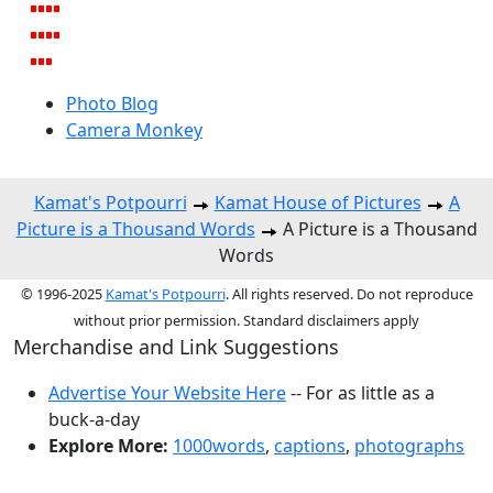
Photo Blog
Camera Monkey
Kamat's Potpourri
Kamat House of Pictures
A
Picture is a Thousand Words
A Picture is a Thousand
Words
© 1996-2025
Kamat's Potpourri
. All rights reserved. Do not reproduce
without prior permission. Standard disclaimers apply
Merchandise and Link Suggestions
Advertise Your Website Here
-- For as little as a
buck-a-day
Explore More:
1000words
,
captions
,
photographs
Top of Page