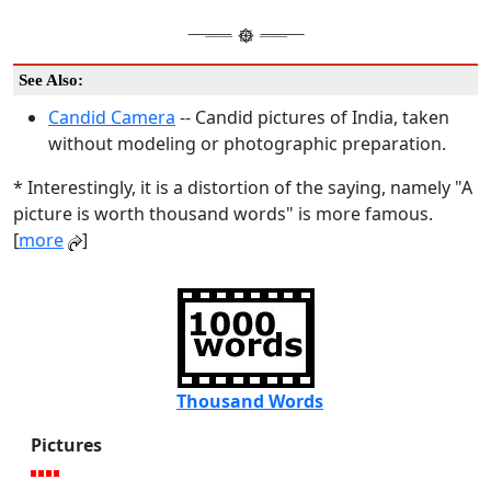
See Also:
Candid Camera
-- Candid pictures of India, taken
without modeling or photographic preparation.
* Interestingly, it is a distortion of the saying, namely "A
picture is worth thousand words" is more famous.
[
more
]
Thousand Words
Pictures