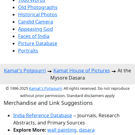
1000 Words
Old Photographs
Historical Photos
Candid Camera
Appeasing God
Faces of India
Picture Database
Portraits
Kamat's Potpourri
Kamat House of Pictures
At the
Mysore Dasara
© 1996-2025
Kamat's Potpourri
. All rights reserved. Do not reproduce
without prior permission. Standard disclaimers apply
Merchandise and Link Suggestions
India Reference Database
-- Journals, Research
Abstracts, and Primary Sources
Explore More:
wall painting
,
dasara