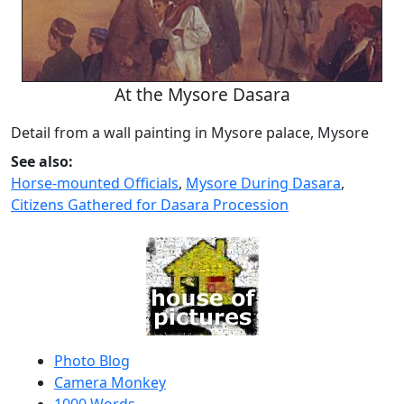
At the Mysore Dasara
Detail from a wall painting in Mysore palace, Mysore
See also:
Horse-mounted Officials
,
Mysore During Dasara
,
Citizens Gathered for Dasara Procession
Photo Blog
Camera Monkey