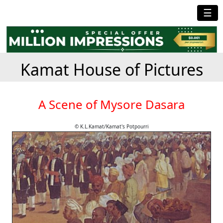
☰
Kamat House of Pictures
A Scene of Mysore Dasara
© K.L.Kamat/Kamat's Potpourri