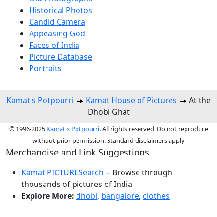
Historical Photos
Candid Camera
Appeasing God
Faces of India
Picture Database
Portraits
Kamat's Potpourri
Kamat House of Pictures
At the
Dhobi Ghat
© 1996-2025
Kamat's Potpourri
. All rights reserved. Do not reproduce
without prior permission. Standard disclaimers apply
Merchandise and Link Suggestions
Kamat PICTURESearch
-- Browse through
thousands of pictures of India
Explore More:
dhobi
,
bangalore
,
clothes
Top of Page