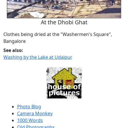
At the Dhobi Ghat
Clothes being dried at the "Washermen's Square",
Bangalore
See also:
Washing by the Lake at Udaipur
Photo Blog
Camera Monkey
1000 Words
Old Photographs