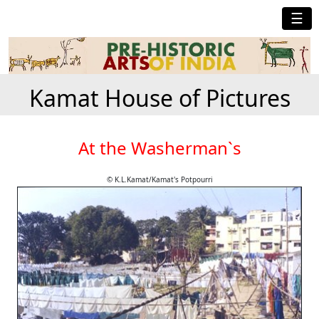
☰
Kamat House of Pictures
At the Washerman`s
© K.L.Kamat/Kamat's Potpourri