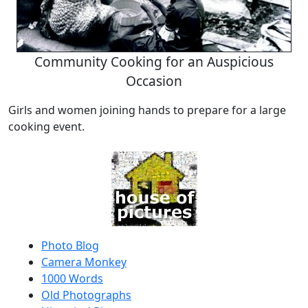
Community Cooking for an Auspicious
Occasion
Girls and women joining hands to prepare for a large
cooking event.
Photo Blog
Camera Monkey
1000 Words
Old Photographs