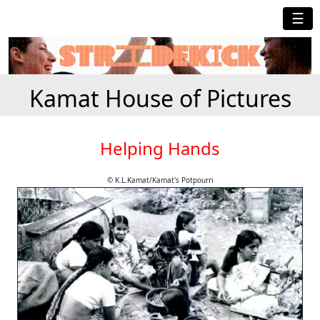
☰
Kamat House of Pictures
Helping Hands
© K.L.Kamat/Kamat's Potpourri