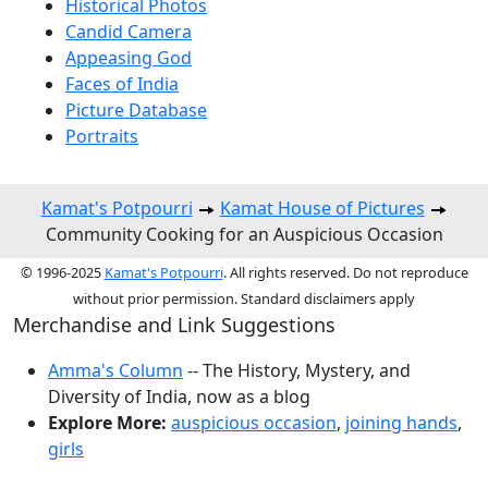
Historical Photos
Candid Camera
Appeasing God
Faces of India
Picture Database
Portraits
Kamat's Potpourri
Kamat House of Pictures
Community Cooking for an Auspicious Occasion
© 1996-2025
Kamat's Potpourri
. All rights reserved. Do not reproduce
without prior permission. Standard disclaimers apply
Merchandise and Link Suggestions
Amma's Column
-- The History, Mystery, and
Diversity of India, now as a blog
Explore More:
auspicious occasion
,
joining hands
,
girls