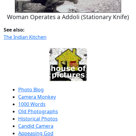
Woman Operates a Addoli (Stationary Knife)
See also:
The Indian Kitchen
Photo Blog
Camera Monkey
1000 Words
Old Photographs
Historical Photos
Candid Camera
Appeasing God