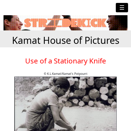
☰
Kamat House of Pictures
Use of a Stationary Knife
© K.L.Kamat/Kamat's Potpourri