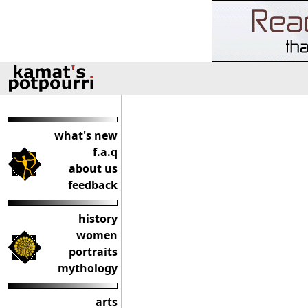
what's new
f.a.q
about us
feedback
history
women
portraits
mythology
arts