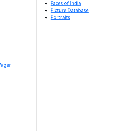
Faces of India
Picture Database
Portraits
Wager