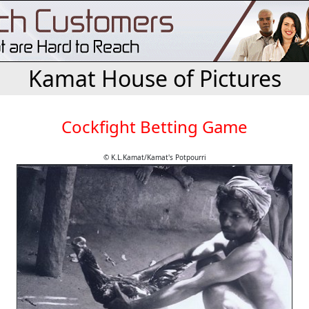
Kamat House of Pictures
Cockfight Betting Game
© K.L.Kamat/Kamat's Potpourri