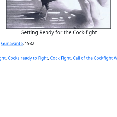
Getting Ready for the Cock-fight
f
Gunavante
, 1982
ght
,
Cocks ready to Fight
,
Cock Fight
,
Call of the Cockfight 