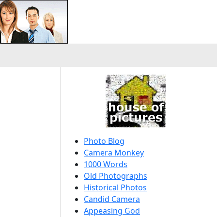
Photo Blog
Camera Monkey
1000 Words
Old Photographs
Historical Photos
Candid Camera
Appeasing God