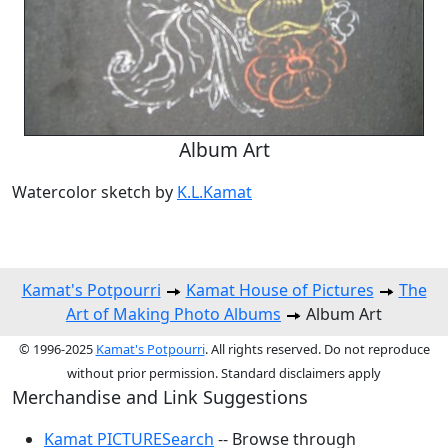
Album Art
Watercolor sketch by
K.L.Kamat
Kamat's Potpourri
Kamat House of Pictures
The
Art of Making Photo Albums
Album Art
© 1996-2025
Kamat's Potpourri
. All rights reserved. Do not reproduce
without prior permission. Standard disclaimers apply
Merchandise and Link Suggestions
Kamat PICTURESearch
-- Browse through