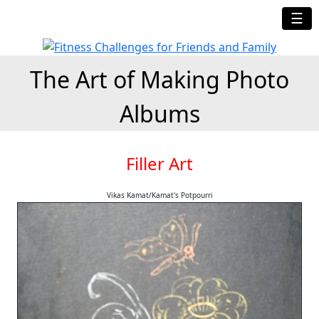
☰
The Art of Making Photo
Albums
Filler Art
Vikas Kamat/Kamat's Potpourri