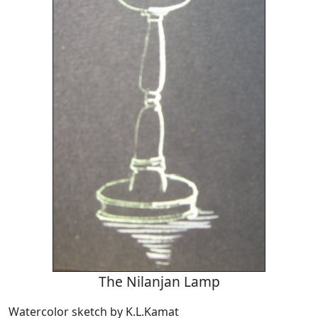
The Nilanjan Lamp
Watercolor sketch by K.L.Kamat