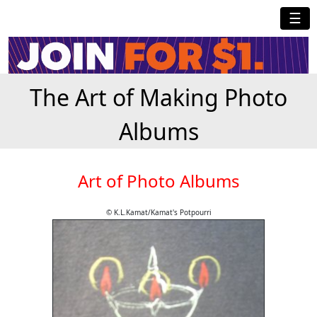
☰
The Art of Making Photo
Albums
Art of Photo Albums
© K.L.Kamat/Kamat's Potpourri