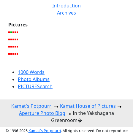
Introduction
Archives
Pictures
1000 Words
Photo Albums
PICTURESearch
Kamat's Potpourri
Kamat House of Pictures
Aperture Photo Blog
In the Yakshagana
Greenroom�
© 1996-2025
Kamat's Potpourri
. All rights reserved. Do not reproduce