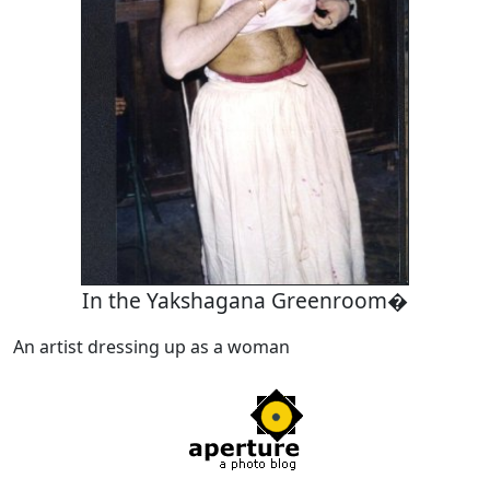
In the Yakshagana Greenroom�
An artist dressing up as a woman