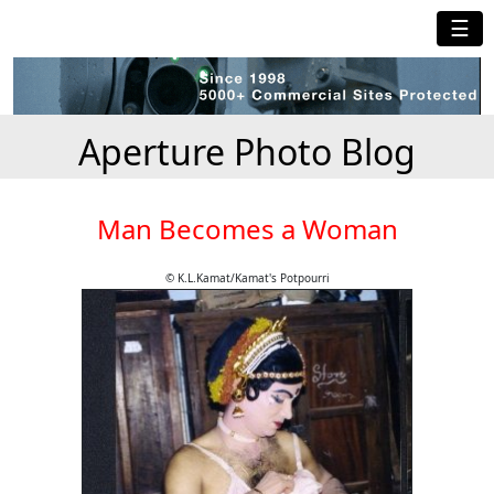
☰
Aperture Photo Blog
Man Becomes a Woman
© K.L.Kamat/Kamat's Potpourri