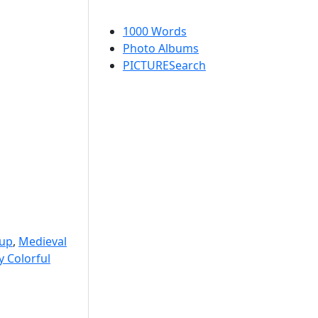
1000 Words
Photo Albums
PICTURESearch
-up
,
Medieval
y Colorful