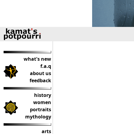
what's new
f.a.q
about us
feedback
history
women
portraits
mythology
arts