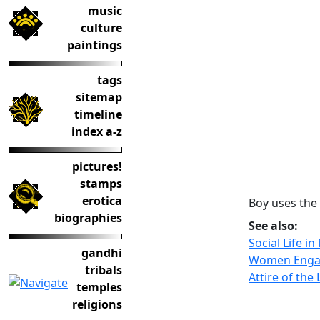
music
culture
paintings
tags
sitemap
timeline
index a-z
pictures!
stamps
erotica
Boy uses the 
biographies
See also:
Social Life i
gandhi
Women Engag
tribals
Attire of the
temples
religions