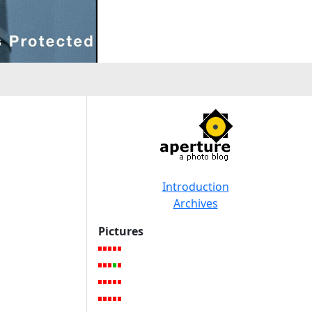
Introduction
Archives
Pictures