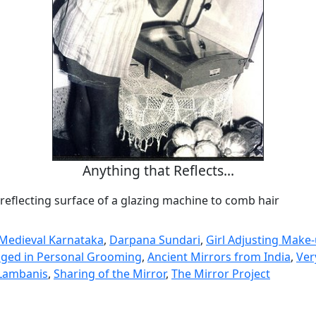
Anything that Reflects...
reflecting surface of a glazing machine to comb hair
n Medieval Karnataka
,
Darpana Sundari
,
Girl Adjusting Make
ed in Personal Grooming
,
Ancient Mirrors from India
,
Ver
 Lambanis
,
Sharing of the Mirror
,
The Mirror Project