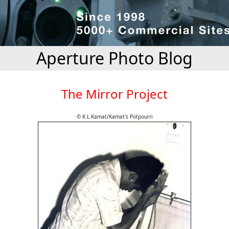
Aperture Photo Blog
The Mirror Project
© K.L.Kamat/Kamat's Potpourri