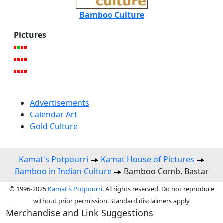
Bamboo Culture
Pictures
Advertisements
Calendar Art
Gold Culture
Kamat's Potpourri
Kamat House of Pictures
Bamboo in Indian Culture
Bamboo Comb, Bastar
© 1996-2025
Kamat's Potpourri
. All rights reserved. Do not reproduce
without prior permission. Standard disclaimers apply
Merchandise and Link Suggestions