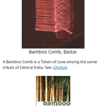
Bamboo Comb, Bastar
A Bamboo Comb is a Token of Love among the some
tribals of Central India. See:
Ghotuls