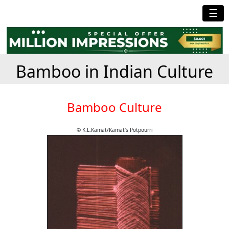
☰
Bamboo in Indian Culture
Bamboo Culture
© K.L.Kamat/Kamat's Potpourri