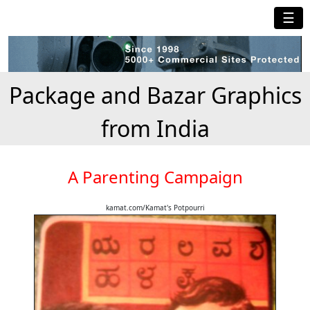
☰
Package and Bazar Graphics
from India
A Parenting Campaign
kamat.com/Kamat's Potpourri