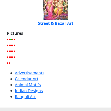
Street & Bazar Art
Pictures
Advertisements
Calendar Art
Animal Motifs
Indian Designs
Rangoli Art