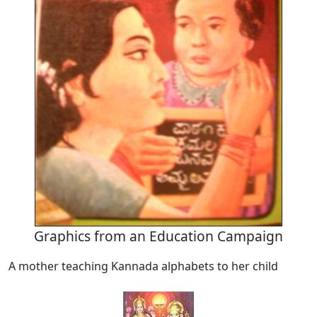
Graphics from an Education Campaign
A mother teaching Kannada alphabets to her child