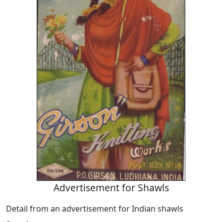
Advertisement for Shawls
Detail from an advertisement for Indian shawls