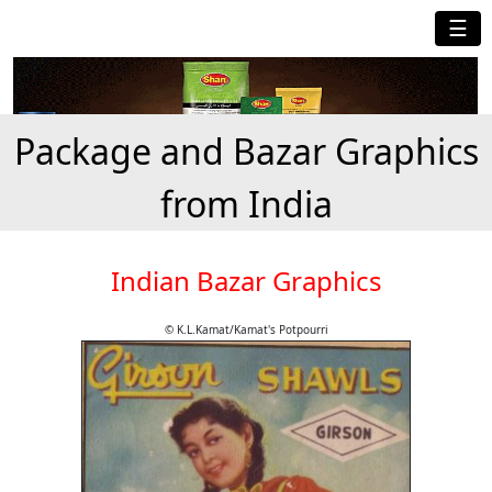
☰
Package and Bazar Graphics
from India
Indian Bazar Graphics
© K.L.Kamat/Kamat's Potpourri