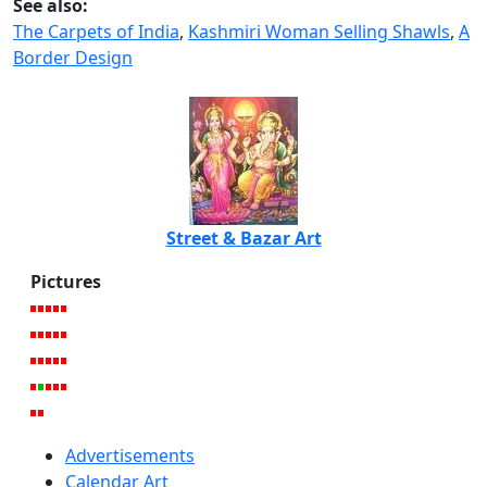
See also:
The Carpets of India
,
Kashmiri Woman Selling Shawls
,
A
Border Design
Street & Bazar Art
Pictures
Advertisements
Calendar Art