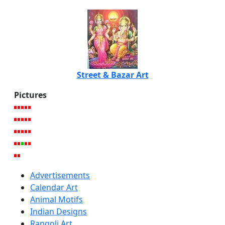
Street & Bazar Art
Pictures
Advertisements
Calendar Art
Animal Motifs
Indian Designs
Rangoli Art