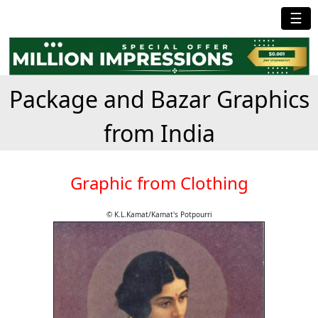
☰
Package and Bazar Graphics
from India
Graphic from Clothing
© K.L.Kamat/Kamat's Potpourri