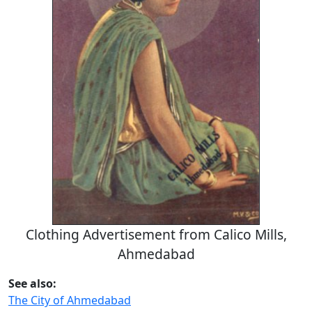
Clothing Advertisement from Calico Mills,
Ahmedabad
See also:
The City of Ahmedabad