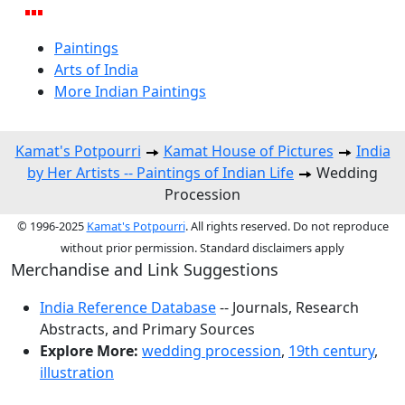
Paintings
Arts of India
More Indian Paintings
Kamat's Potpourri
Kamat House of Pictures
India
by Her Artists -- Paintings of Indian Life
Wedding
Procession
© 1996-2025
Kamat's Potpourri
. All rights reserved. Do not reproduce
without prior permission. Standard disclaimers apply
Merchandise and Link Suggestions
India Reference Database
-- Journals, Research
Abstracts, and Primary Sources
Explore More:
wedding procession
,
19th century
,
illustration