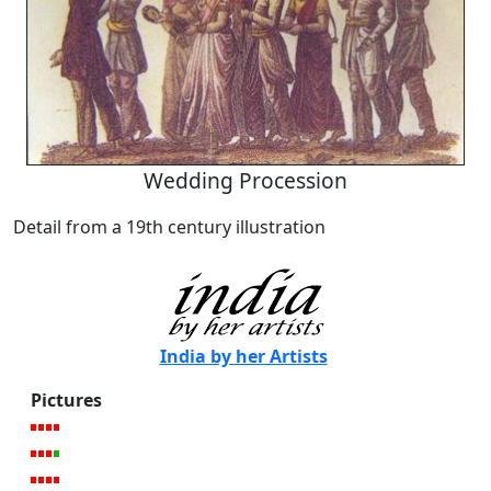
Wedding Procession
Detail from a 19th century illustration
India by her Artists
Pictures