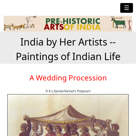
☰
India by Her Artists --
Paintings of Indian Life
A Wedding Procession
© K.L.Kamat/Kamat's Potpourri