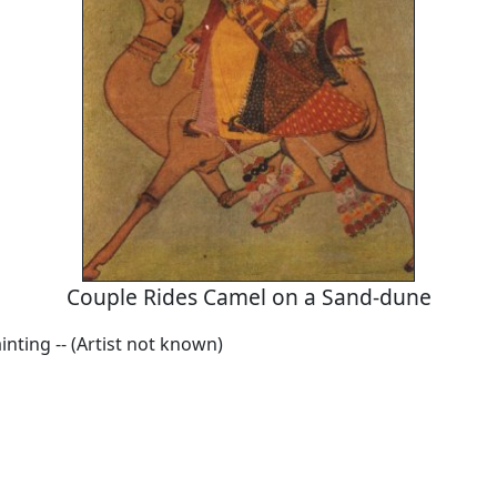
Couple Rides Camel on a Sand-dune
inting -- (Artist not known)