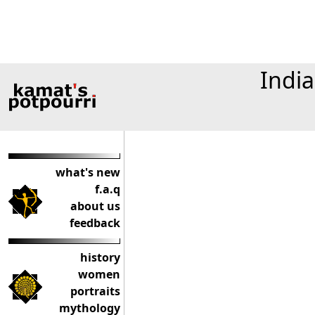
India
what's new
f.a.q
about us
feedback
history
women
portraits
mythology