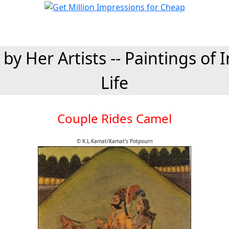
 by Her Artists -- Paintings of 
Life
Couple Rides Camel
© K.L.Kamat/Kamat's Potpourri