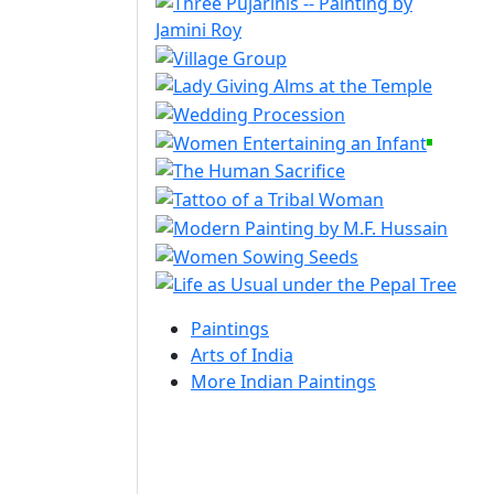
Paintings
Arts of India
More Indian Paintings