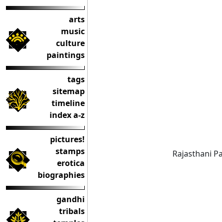
arts
music
culture
paintings
tags
sitemap
timeline
index a-z
pictures!
stamps
Rajasthani Pa
erotica
biographies
gandhi
tribals