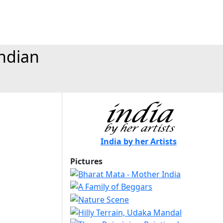
Indian
India by her Artists
Pictures