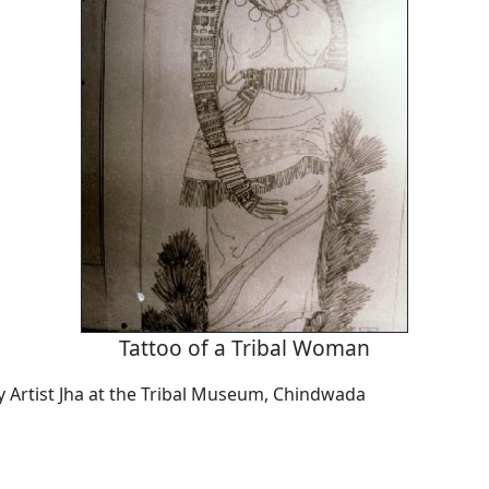
Tattoo of a Tribal Woman
by Artist Jha at the Tribal Museum, Chindwada