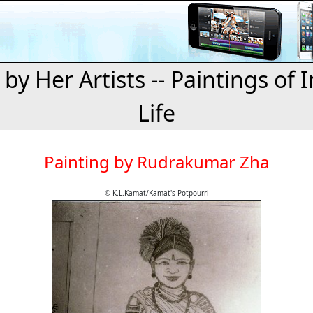
 by Her Artists -- Paintings of 
Life
Painting by Rudrakumar Zha
© K.L.Kamat/Kamat's Potpourri