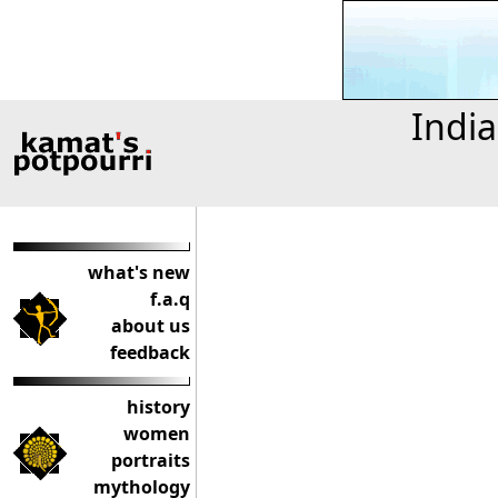
India
what's new
f.a.q
about us
feedback
history
women
portraits
mythology