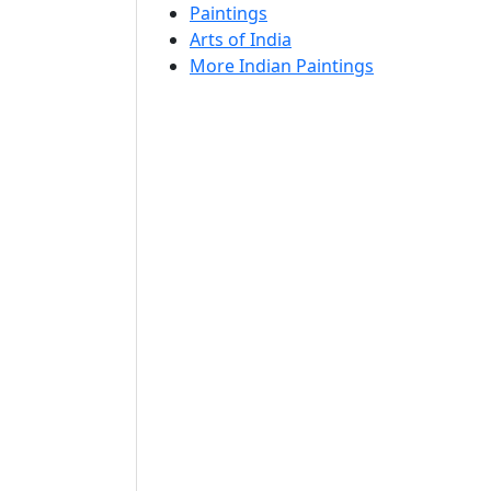
Paintings
Arts of India
More Indian Paintings