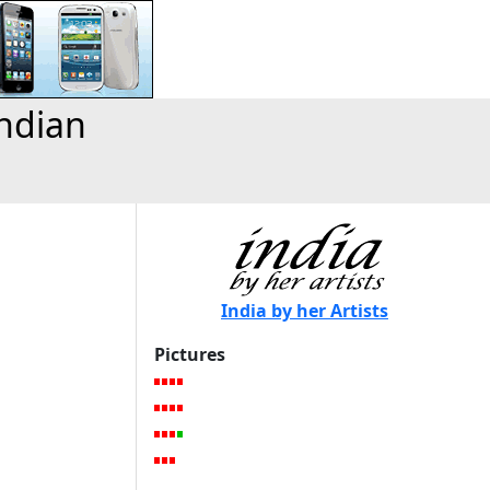
Indian
India by her Artists
Pictures