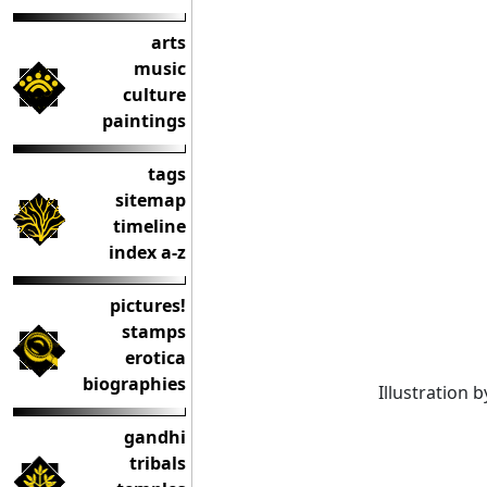
arts
music
culture
paintings
tags
sitemap
timeline
index a-z
pictures!
stamps
erotica
biographies
Illustration 
gandhi
tribals