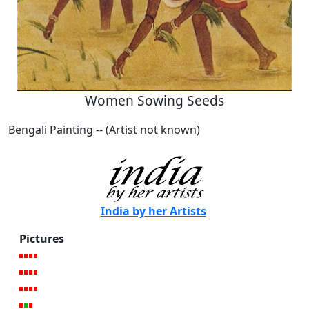
Women Sowing Seeds
Bengali Painting -- (Artist not known)
India by her Artists
Pictures