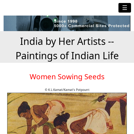
☰
India by Her Artists --
Paintings of Indian Life
Women Sowing Seeds
© K.L.Kamat/Kamat's Potpourri