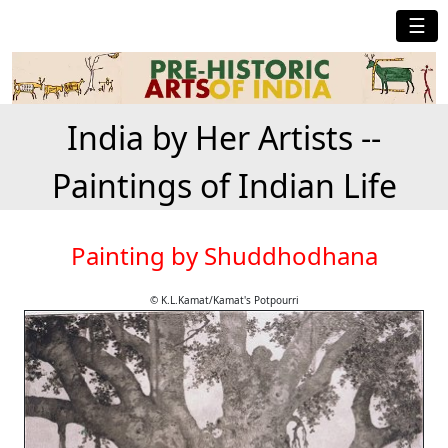
☰
India by Her Artists --
Paintings of Indian Life
Painting by Shuddhodhana
© K.L.Kamat/Kamat's Potpourri