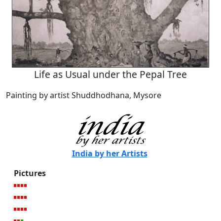
Life as Usual under the Pepal Tree
Painting by artist Shuddhodhana, Mysore
India by her Artists
Pictures