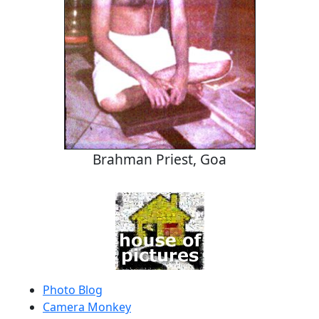
Brahman Priest, Goa
Photo Blog
Camera Monkey