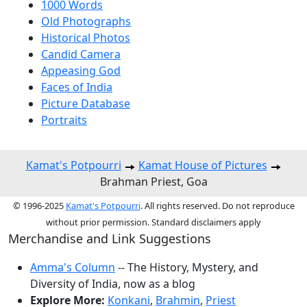
1000 Words
Old Photographs
Historical Photos
Candid Camera
Appeasing God
Faces of India
Picture Database
Portraits
Kamat's Potpourri
Kamat House of Pictures
Brahman Priest, Goa
© 1996-2025
Kamat's Potpourri
. All rights reserved. Do not reproduce
without prior permission. Standard disclaimers apply
Merchandise and Link Suggestions
Amma's Column
-- The History, Mystery, and
Diversity of India, now as a blog
Explore More:
Konkani
,
Brahmin
,
Priest