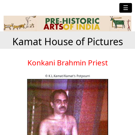
☰
Kamat House of Pictures
Konkani Brahmin Priest
© K.L.Kamat/Kamat's Potpourri