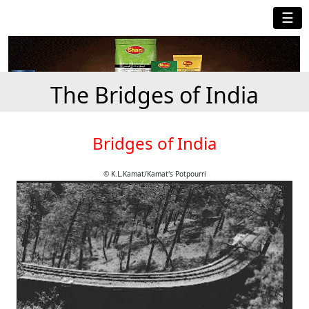
☰
The Bridges of India
Bridges of India
© K.L.Kamat/Kamat's Potpourri