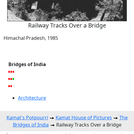
Railway Tracks Over a Bridge
Himachal Pradesh, 1985
Bridges of India
Architecture
Kamat's Potpourri
Kamat House of Pictures
The
Bridges of India
Railway Tracks Over a Bridge