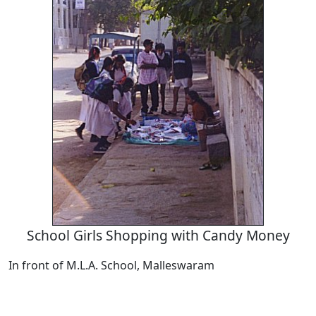
School Girls Shopping with Candy Money
In front of M.L.A. School, Malleswaram