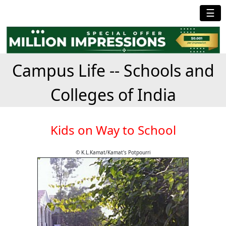
☰
Campus Life -- Schools and
Colleges of India
Kids on Way to School
© K.L.Kamat/Kamat's Potpourri