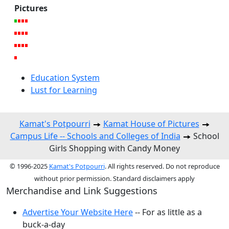
Pictures
Education System
Lust for Learning
Kamat's Potpourri
Kamat House of Pictures
Campus Life -- Schools and Colleges of India
School
Girls Shopping with Candy Money
© 1996-2025
Kamat's Potpourri
. All rights reserved. Do not reproduce
without prior permission. Standard disclaimers apply
Merchandise and Link Suggestions
Advertise Your Website Here
-- For as little as a
buck-a-day