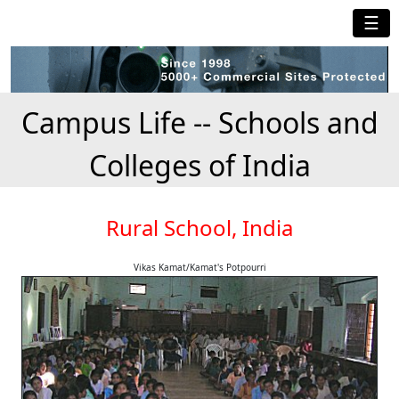
☰
Campus Life -- Schools and
Colleges of India
Rural School, India
Vikas Kamat/Kamat's Potpourri