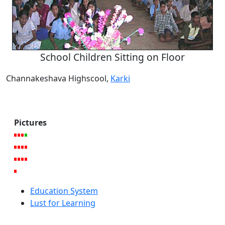
School Children Sitting on Floor
Channakeshava Highscool,
Karki
Pictures
Education System
Lust for Learning