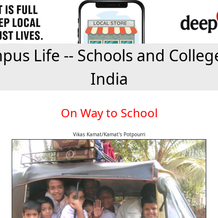
us Life -- Schools and Colleg
India
On Way to School
Vikas Kamat/Kamat's Potpourri