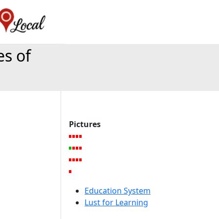
es of
Pictures
Education System
Lust for Learning