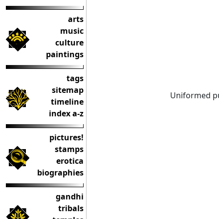
arts
music
culture
paintings
tags
sitemap
Uniformed pu
timeline
index a-z
pictures!
stamps
erotica
biographies
gandhi
tribals