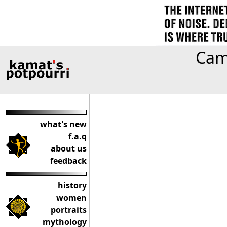
Camp
what's new
f.a.q
about us
feedback
history
women
portraits
mythology