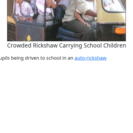
Crowded Rickshaw Carrying School Children
pils being driven to school in an
auto-rickshaw