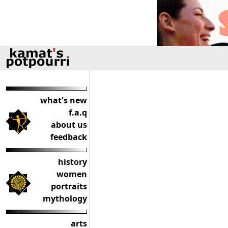
what's new
f.a.q
about us
feedback
history
women
portraits
mythology
arts