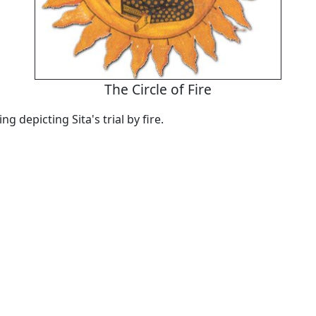
The Circle of Fire
ng depicting Sita's trial by fire.