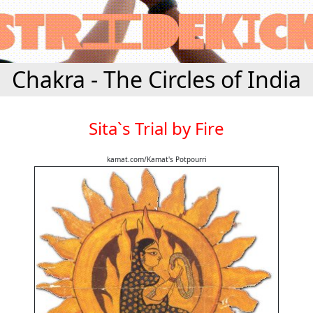
Chakra - The Circles of India
Sita`s Trial by Fire
kamat.com/Kamat's Potpourri