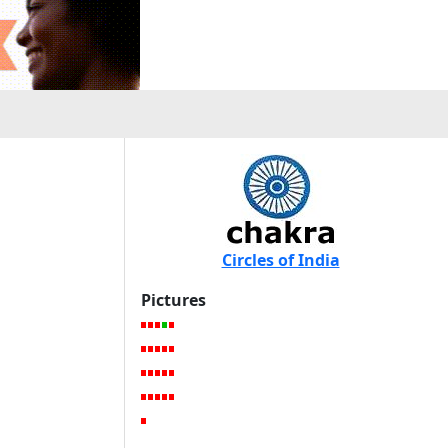
Circles of India
Pictures