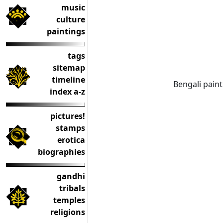
music
culture
paintings
tags
sitemap
timeline
Bengali painti
index a-z
pictures!
stamps
erotica
biographies
gandhi
tribals
temples
religions