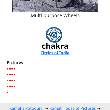
Multi-purpose Wheels
Circles of India
Pictures
Kamat's Potpourri
Kamat House of Pictures