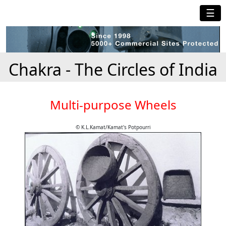
☰
Chakra - The Circles of India
Multi-purpose Wheels
© K.L.Kamat/Kamat's Potpourri