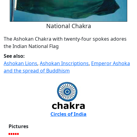
National Chakra
The Ashokan Chakra with twenty-four spokes adores
the Indian National Flag
See also:
Ashokan Lions
,
Ashokan Inscriptions
,
Emperor Ashoka
and the spread of Buddhism
Circles of India
Pictures