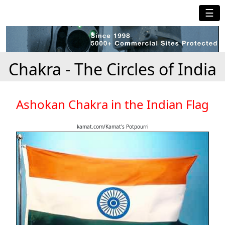
☰
Chakra - The Circles of India
Ashokan Chakra in the Indian Flag
kamat.com/Kamat's Potpourri