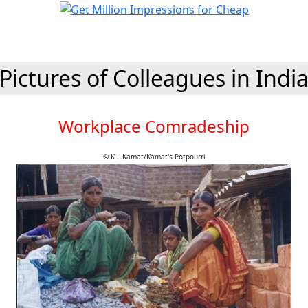
Pictures of Colleagues in Indi
Workplace Comradeship
© K.L.Kamat/Kamat's Potpourri