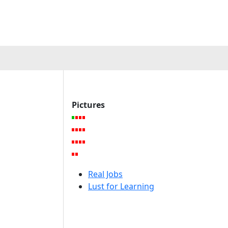
a
Pictures
Real Jobs
Lust for Learning