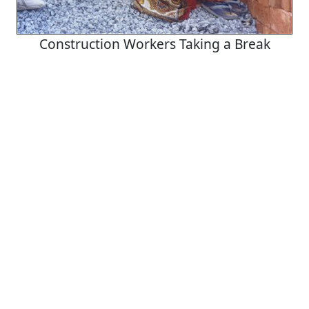
Construction Workers Taking a Break