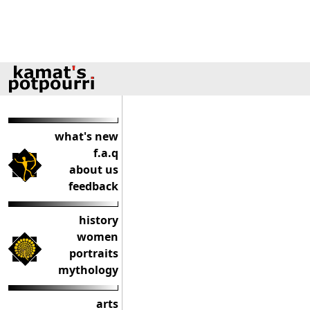
what's new
f.a.q
about us
feedback
history
women
portraits
mythology
arts