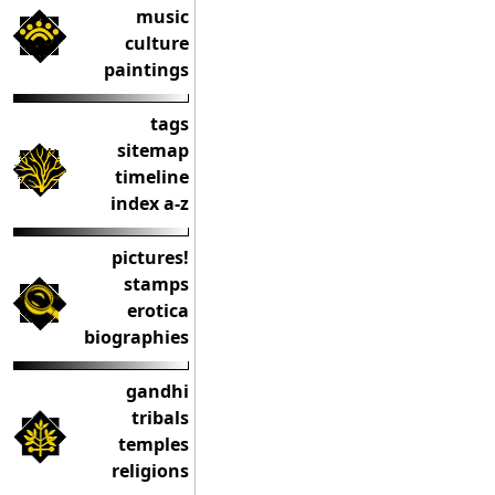
music
culture
paintings
tags
sitemap
timeline
index a-z
pictures!
stamps
erotica
biographies
gandhi
tribals
temples
religions