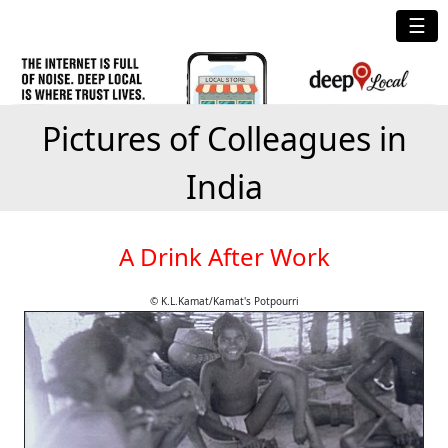
☰
Pictures of Colleagues in
India
A Drink After Work
© K.L.Kamat/Kamat's Potpourri