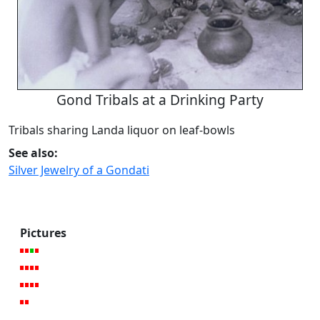
Gond Tribals at a Drinking Party
Tribals sharing Landa liquor on leaf-bowls
See also:
Silver Jewelry of a Gondati
Pictures