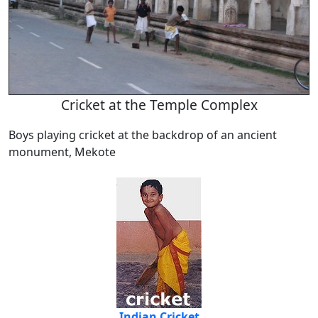
Cricket at the Temple Complex
Boys playing cricket at the backdrop of an ancient
monument, Mekote
Indian Cricket