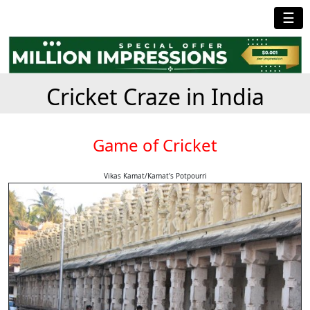
☰
Cricket Craze in India
Game of Cricket
Vikas Kamat/Kamat's Potpourri