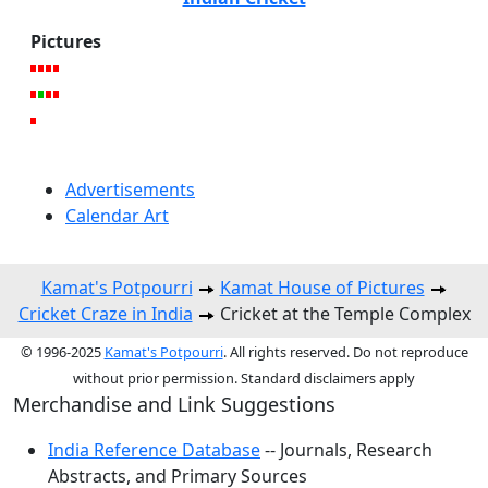
Pictures
Advertisements
Calendar Art
Kamat's Potpourri
Kamat House of Pictures
Cricket Craze in India
Cricket at the Temple Complex
© 1996-2025
Kamat's Potpourri
. All rights reserved. Do not reproduce
without prior permission. Standard disclaimers apply
Merchandise and Link Suggestions
India Reference Database
-- Journals, Research
Abstracts, and Primary Sources