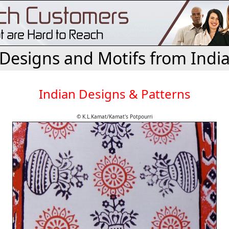
Designs and Motifs from Indi
Indian Designs & Patterns
© K.L.Kamat/Kamat's Potpourri