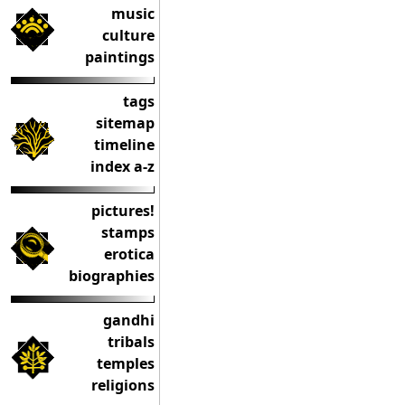
music
culture
paintings
tags
sitemap
timeline
index a-z
pictures!
stamps
erotica
biographies
gandhi
tribals
temples
religions