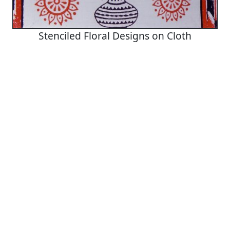
Stenciled Floral Designs on Cloth