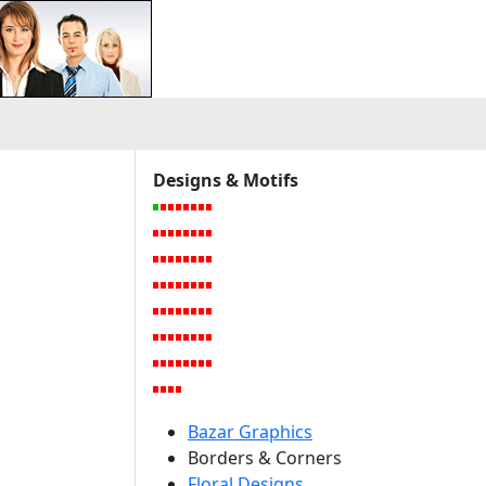
a
Designs & Motifs
Bazar Graphics
Borders & Corners
Floral Designs