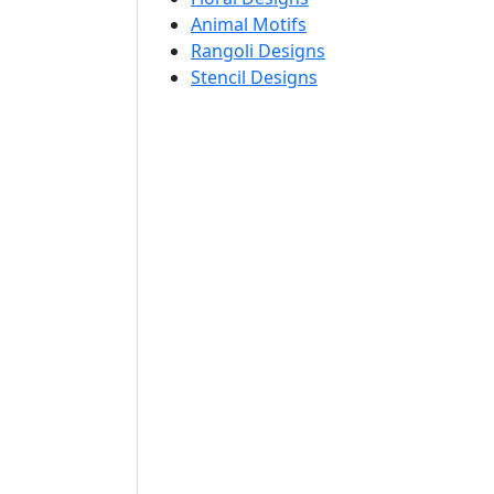
Animal Motifs
Rangoli Designs
Stencil Designs