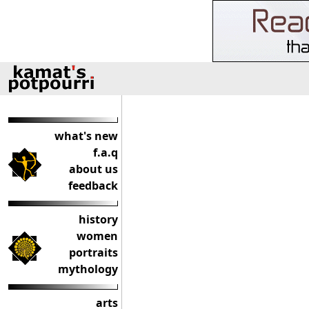
what's new
f.a.q
about us
feedback
history
women
portraits
mythology
arts