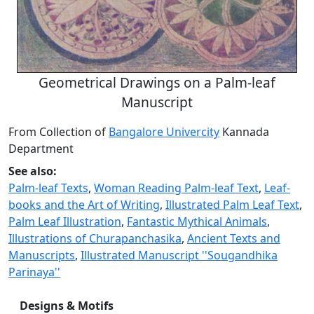
Geometrical Drawings on a Palm-leaf
Manuscript
From Collection of
Bangalore Univercity
Kannada
Department
See also:
Palm-leaf Texts
,
Woman Reading Palm-leaf Text
,
Leaf-
books and the Art of Writing
,
Illustrated Palm Leaf Text
,
Palm Leaf Illustration
,
Fantastic Mythical Animals
,
Illustrations of Churapanchasika
,
Ancient Texts and
Manuscripts
,
Illustrated Manuscript ''Sougandhika
Parinaya''
Designs & Motifs