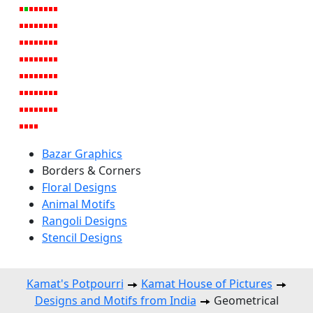
Bazar Graphics
Borders & Corners
Floral Designs
Animal Motifs
Rangoli Designs
Stencil Designs
Kamat's Potpourri
Kamat House of Pictures
Designs and Motifs from India
Geometrical