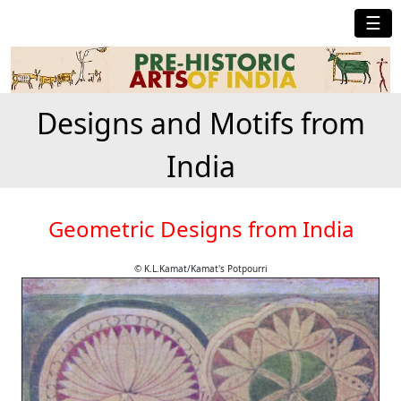
☰
Designs and Motifs from
India
Geometric Designs from India
© K.L.Kamat/Kamat's Potpourri