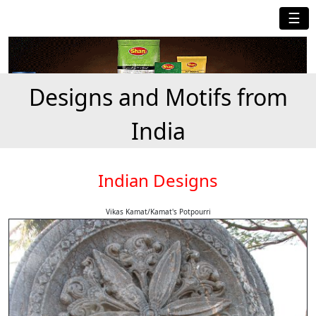
☰
Designs and Motifs from
India
Indian Designs
Vikas Kamat/Kamat's Potpourri