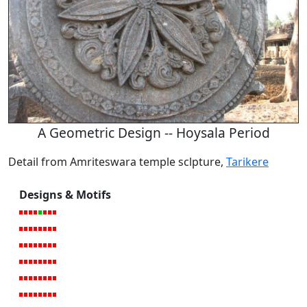
A Geometric Design -- Hoysala Period
Detail from Amriteswara temple sclpture,
Tarikere
Designs & Motifs