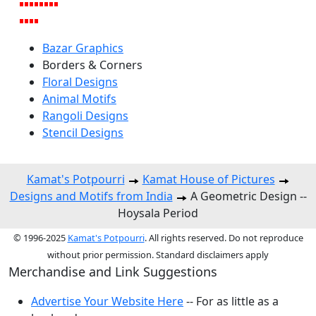
Bazar Graphics
Borders & Corners
Floral Designs
Animal Motifs
Rangoli Designs
Stencil Designs
Kamat's Potpourri
Kamat House of Pictures
Designs and Motifs from India
A Geometric Design --
Hoysala Period
© 1996-2025
Kamat's Potpourri
. All rights reserved. Do not reproduce
without prior permission. Standard disclaimers apply
Merchandise and Link Suggestions
Advertise Your Website Here
-- For as little as a